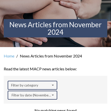
News Articles from November
2024
Home
News Articles from November 2024
Read the latest MACP news articles below:
Filter by category
Filter by date (November 2024)
No matching news found