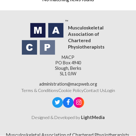
Musculoskeletal
Association of
Chartered
Physiotherapists
MACP
PO Box 4940
Slough, Berks
SL1 0JW
administration@macpweb.org
Terms & Conditions
Cookie Policy
Contact Us
Login
Designed & Developed by
LightMedia
Musculoskeletal Association of Chartered Physiotherapists,