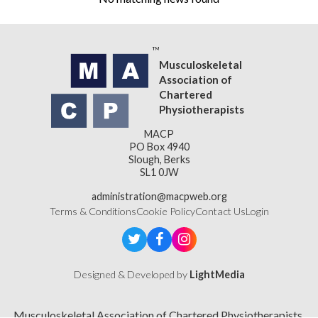
Musculoskeletal
Association of
Chartered
Physiotherapists
MACP
PO Box 4940
Slough, Berks
SL1 0JW
administration@macpweb.org
Terms & Conditions
Cookie Policy
Contact Us
Login
Designed & Developed by
LightMedia
Musculoskeletal Association of Chartered Physiotherapists,