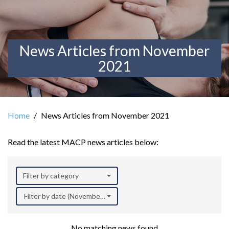
News Articles from November
2021
Home
News Articles from November 2021
Read the latest MACP news articles below:
Filter by category
Filter by date (November 2021)
No matching news found