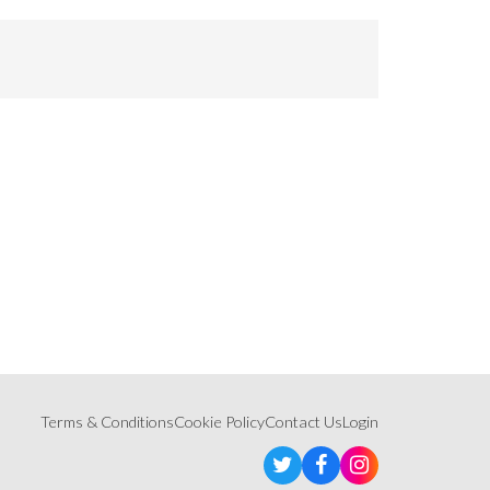
Terms & Conditions
Cookie Policy
Contact Us
Login