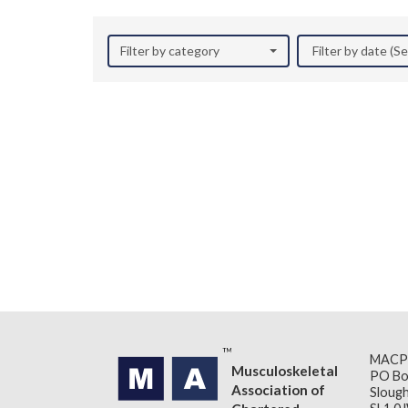
Filter by category
Filter by date (
MACP
Musculoskeletal
PO Bo
Association of
Slough