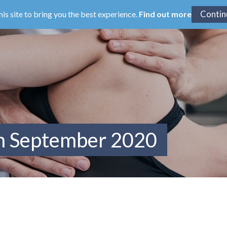
his site to bring you the best experience.
Find out more
om September 2020