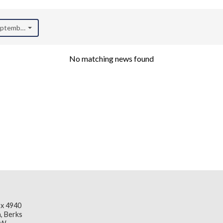
September 2020)
No matching news found
x 4940
, Berks