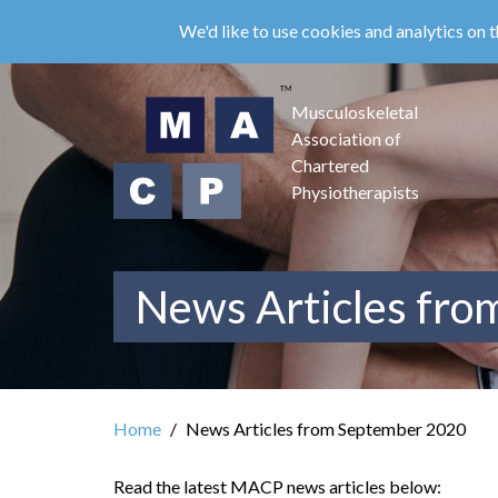
Skip
We'd like to use cookies and analytics on t
to
main
content
Musculoskeletal
Association of
Chartered
Physiotherapists
News Articles fr
Home
News Articles from September 2020
Read the latest MACP news articles below: