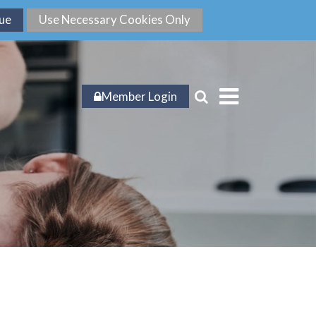
Member Login