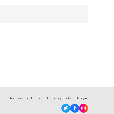
Terms & Conditions
Cookie Policy
Contact Us
Login