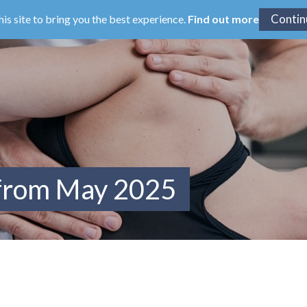
his site to bring you the best experience.
Find out more
 from May 2025