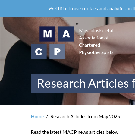
Skip
We'd like to use cookies and analytics on t
to
main
content
Musculoskeletal
Association of
Chartered
Physiotherapists
Research Articles
Home
Research Articles from May 2025
Read the latest MACP news articles below: