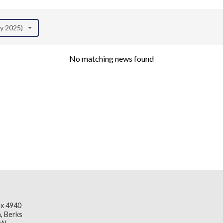
ay 2025)
No matching news found
x 4940
, Berks