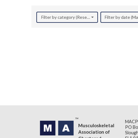
Filter by category (Research)
Filter by date (M
MACP
Musculoskeletal
PO Bo
Association of
Slough