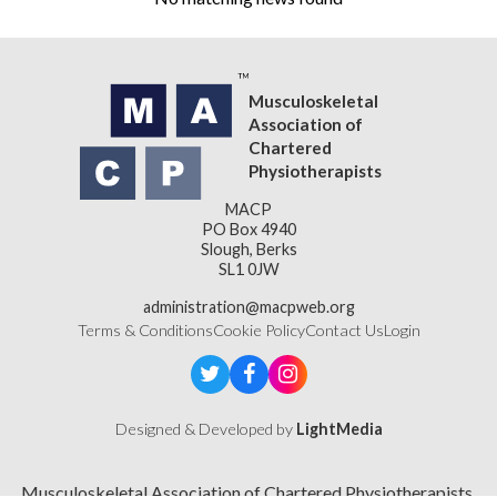
Musculoskeletal
Association of
Chartered
Physiotherapists
MACP
PO Box 4940
Slough, Berks
SL1 0JW
administration@macpweb.org
Terms & Conditions
Cookie Policy
Contact Us
Login
Designed & Developed by
LightMedia
Musculoskeletal Association of Chartered Physiotherapists,