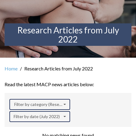
Research Articles from July
2022
Home
Research Articles from July 2022
Read the latest MACP news articles below:
Filter by category (Research)
Filter by date (July 2022)
No matching news found