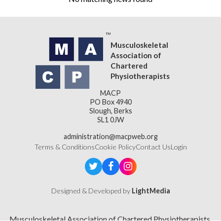
Musculoskeletal
Association of
Chartered
Physiotherapists
MACP
PO Box 4940
Slough, Berks
SL1 0JW
administration@macpweb.org
Terms & Conditions
Cookie Policy
Contact Us
Login
Designed & Developed by
LightMedia
Musculoskeletal Association of Chartered Physiotherapists,