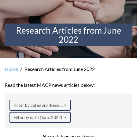
Research Articles from June
2022
Home
Research Articles from June 2022
Read the latest MACP news articles below:
Filter by category (Research)
Filter by date (June 2022)
No matching news found