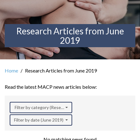
Research Articles from June
2019
Home
Research Articles from June 2019
Read the latest MACP news articles below:
Filter by category (Research)
Filter by date (June 2019)
No matching news found