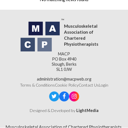
Musculoskeletal
Association of
Chartered
Physiotherapists
MACP
PO Box 4940
Slough, Berks
SL1 0JW
administration@macpweb.org
Terms & Conditions
Cookie Policy
Contact Us
Login
Designed & Developed by
LightMedia
Musculoskeletal Association of Chartered Physiotherapists,