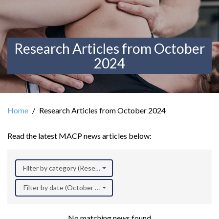
Research Articles from October
2024
Home
Research Articles from October 2024
Read the latest MACP news articles below:
Filter by category (Research)
Filter by date (October 2024)
No matching news found