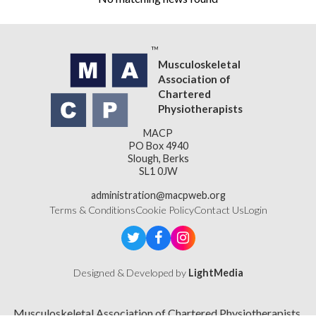
Musculoskeletal
Association of
Chartered
Physiotherapists
MACP
PO Box 4940
Slough, Berks
SL1 0JW
administration@macpweb.org
Terms & Conditions
Cookie Policy
Contact Us
Login
Designed & Developed by
LightMedia
Musculoskeletal Association of Chartered Physiotherapists,