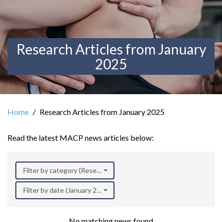
Research Articles from January
2025
Home
Research Articles from January 2025
Read the latest MACP news articles below:
Filter by category (Research)
Filter by date (January 2025)
No matching news found