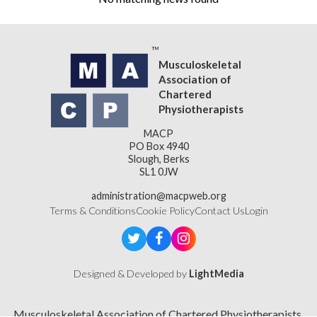
Musculoskeletal
Association of
Chartered
Physiotherapists
MACP
PO Box 4940
Slough, Berks
SL1 0JW
administration@macpweb.org
Terms & Conditions
Cookie Policy
Contact Us
Login
Designed & Developed by
LightMedia
Musculoskeletal Association of Chartered Physiotherapists,