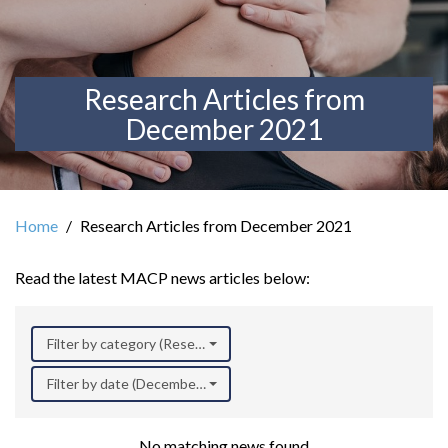
Research Articles from
December 2021
Home
Research Articles from December 2021
Read the latest MACP news articles below:
Filter by category (Research)
Filter by date (December 2021)
No matching news found