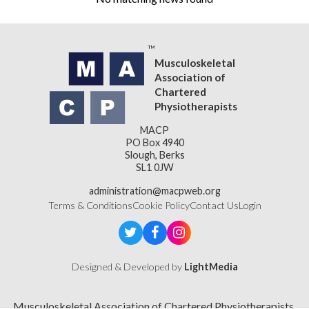
Musculoskeletal
Association of
Chartered
Physiotherapists
MACP
PO Box 4940
Slough, Berks
SL1 0JW
administration@macpweb.org
Terms & Conditions
Cookie Policy
Contact Us
Login
Designed & Developed by
LightMedia
Musculoskeletal Association of Chartered Physiotherapists,