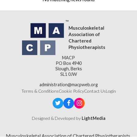
Musculoskeletal
Association of
Chartered
Physiotherapists
MACP
PO Box 4940
Slough, Berks
SL1 0JW
administration@macpweb.org
Terms & Conditions
Cookie Policy
Contact Us
Login
Designed & Developed by
LightMedia
Musculoskeletal Association of Chartered Physiotherapists,