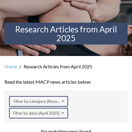
Research Articles from April
2025
Home
Research Articles from April 2025
Read the latest MACP news articles below:
Filter by category (Research)
Filter by date (April 2025)
No matching news found