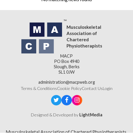
Musculoskeletal
Association of
Chartered
Physiotherapists
MACP
PO Box 4940
Slough, Berks
SL1 0JW
administration@macpweb.org
Terms & Conditions
Cookie Policy
Contact Us
Login
Designed & Developed by
LightMedia
Musculoskeletal Association of Chartered Physiotherapists,