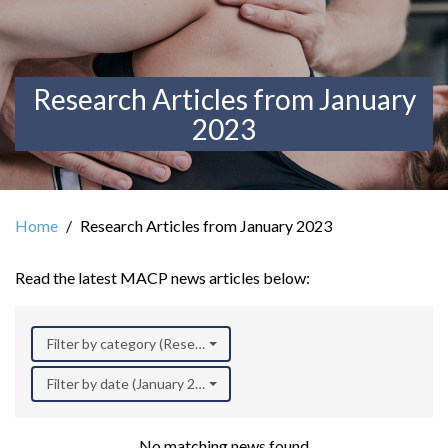
Research Articles from January
2023
Home
Research Articles from January 2023
Read the latest MACP news articles below:
Filter by category (Research)
Filter by date (January 2023)
No matching news found