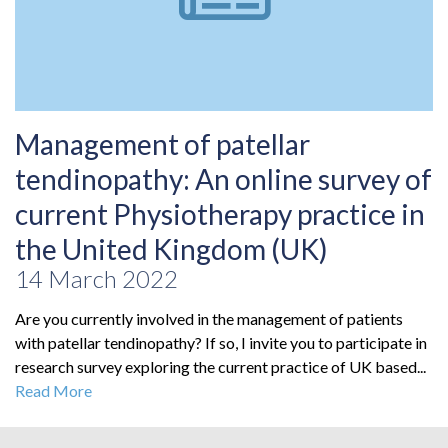
Management of patellar
tendinopathy: An online survey of
current Physiotherapy practice in
the United Kingdom (UK)
14 March 2022
Are you currently involved in the management of patients
with patellar tendinopathy? If so, I invite you to participate in
research survey exploring the current practice of UK based...
Read More