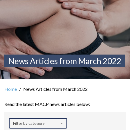
News Articles from March 2022
Home
News Articles from March 2022
Read the latest MACP news articles below:
Filter by category