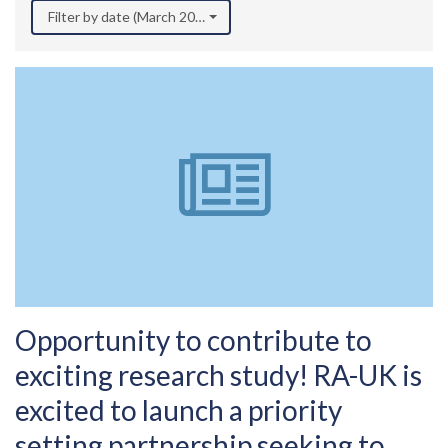
Filter by date (March 2022)
Opportunity to contribute to
exciting research study! RA-UK is
excited to launch a priority
setting partnership seeking to