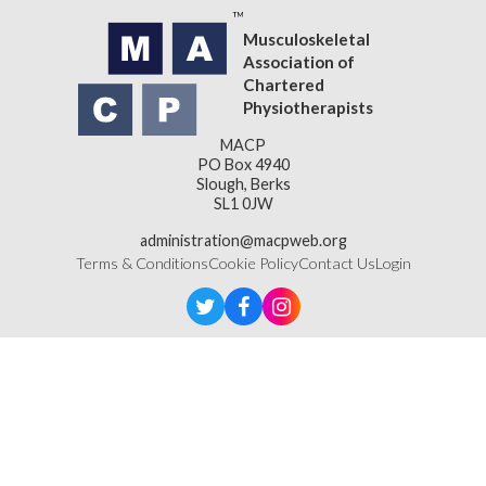
Musculoskeletal
Association of
Chartered
Physiotherapists
MACP
PO Box 4940
Slough, Berks
SL1 0JW
administration@macpweb.org
Terms & Conditions
Cookie Policy
Contact Us
Login
Designed & Developed by
LightMedia
Musculoskeletal Association of Chartered Physiotherapists,
a company limited by guarantee (company number
16121177)