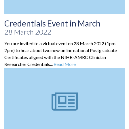
Credentials Event in March
28 March 2022
You are invited to a virtual event on 28 March 2022 (1pm-
2pm) to hear about two new online national Postgraduate
Certificates aligned with the NIHR-AMRC Clinician
Researcher Credentials...
Read More