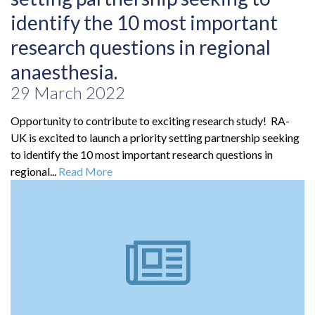
identify the 10 most important
research questions in regional
anaesthesia.
29 March 2022
Opportunity to contribute to exciting research study! RA-
UK is excited to launch a priority setting partnership seeking
to identify the 10 most important research questions in
regional...
Read More