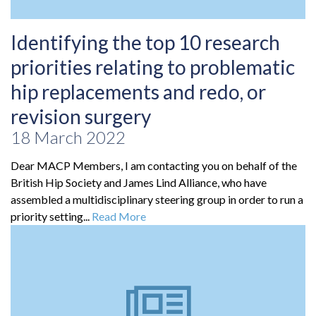
Identifying the top 10 research
priorities relating to problematic
hip replacements and redo, or
revision surgery
18 March 2022
Dear MACP Members, I am contacting you on behalf of the
British Hip Society and James Lind Alliance, who have
assembled a multidisciplinary steering group in order to run a
priority setting...
Read More