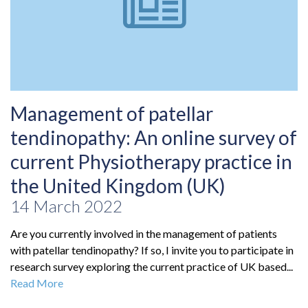
Management of patellar
tendinopathy: An online survey of
current Physiotherapy practice in
the United Kingdom (UK)
14 March 2022
Are you currently involved in the management of patients
with patellar tendinopathy? If so, I invite you to participate in
research survey exploring the current practice of UK based...
Read More