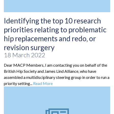
Identifying the top 10 research
priorities relating to problematic
hip replacements and redo, or
revision surgery
18 March 2022
Dear MACP Members, I am contacting you on behalf of the
British Hip Society and James Lind Alliance, who have
assembled a multidisciplinary steering group in order to run a
priority setting...
Read More