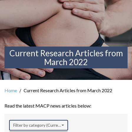
Current Research Articles from
March 2022
Home
Current Research Articles from March 2022
Read the latest MACP news articles below:
Filter by category (Current Research)