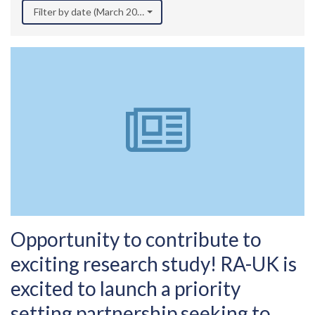
Filter by date (March 2022)
Opportunity to contribute to
exciting research study! RA-UK is
excited to launch a priority
setting partnership seeking to