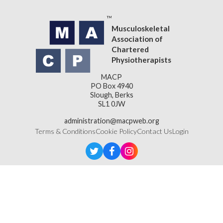
Musculoskeletal
Association of
Chartered
Physiotherapists
MACP
PO Box 4940
Slough, Berks
SL1 0JW
administration@macpweb.org
Terms & Conditions
Cookie Policy
Contact Us
Login
Designed & Developed by
LightMedia
Musculoskeletal Association of Chartered Physiotherapists,
a company limited by guarantee (company number