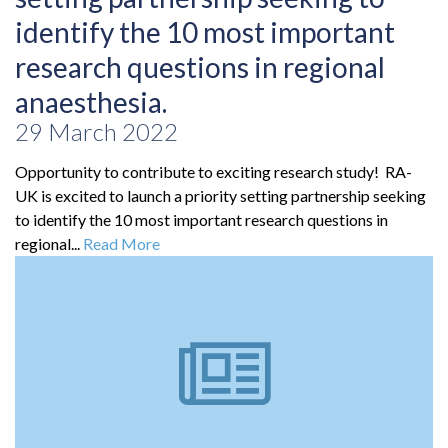
identify the 10 most important
research questions in regional
anaesthesia.
29 March 2022
Opportunity to contribute to exciting research study! RA-
UK is excited to launch a priority setting partnership seeking
to identify the 10 most important research questions in
regional...
Read More