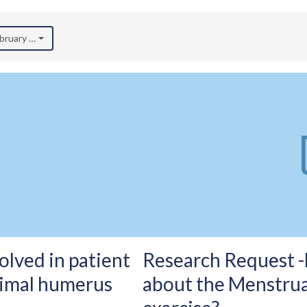
ebruary 2026)
olved in patient
Research Request 
imal humerus
about the Menstrual