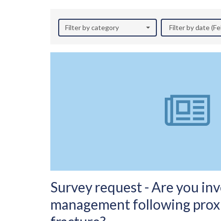
Filter by category
Filter by date (F
Survey request - Are you inv
management following prox