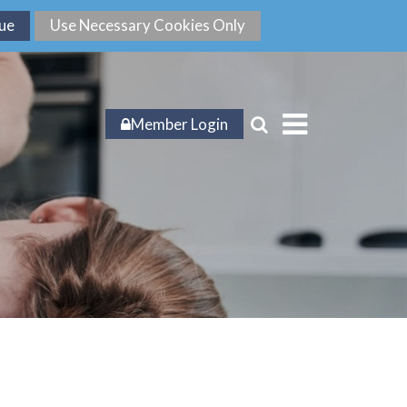
Member Login