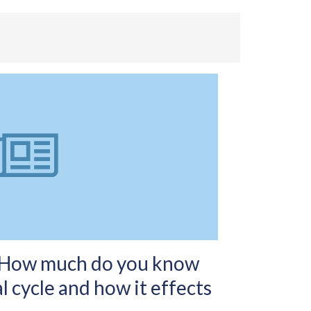
-How much do you know
 cycle and how it effects