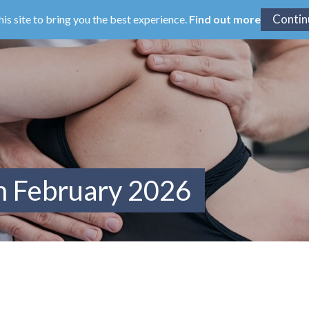
his site to bring you the best experience.
Find out more
m February 2026