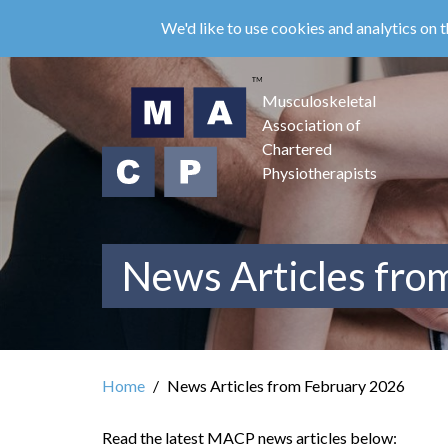
Skip
We'd like to use cookies and analytics on t
to
main
content
Musculoskeletal
Association of
Chartered
Physiotherapists
News Articles fro
Home
News Articles from February 2026
Read the latest MACP news articles below: