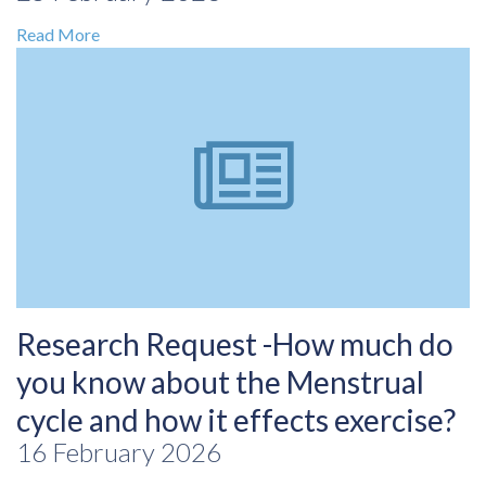
Read More
Research Request -How much do
you know about the Menstrual
cycle and how it effects exercise?
16 February 2026