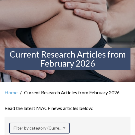
Current Research Articles from
February 2026
Home
Current Research Articles from February 2026
Read the latest MACP news articles below:
Filter by category (Current Research)