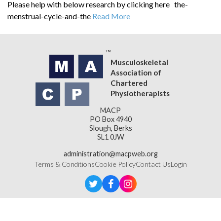
Please help with below research by clicking here the-
menstrual-cycle-and-the
Read More
Musculoskeletal
Association of
Chartered
Physiotherapists
MACP
PO Box 4940
Slough, Berks
SL1 0JW
administration@macpweb.org
Terms & Conditions
Cookie Policy
Contact Us
Login
Designed & Developed by
LightMedia