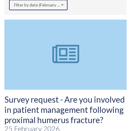
Filter by date (February 2026)
Survey request - Are you involved
in patient management following
proximal humerus fracture?
25 February 2026