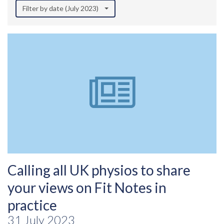
Filter by date (July 2023)
Calling all UK physios to share
your views on Fit Notes in
practice
31 July 2023