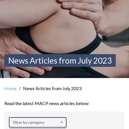
News Articles from July 2023
Home
News Articles from July 2023
Read the latest MACP news articles below:
Filter by category