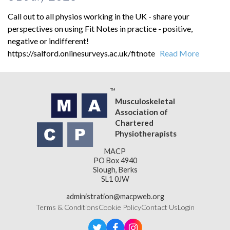
Call out to all physios working in the UK - share your
perspectives on using Fit Notes in practice - positive,
negative or indifferent!
https://salford.onlinesurveys.ac.uk/fitnote
Read More
Musculoskeletal
Association of
Chartered
Physiotherapists
MACP
PO Box 4940
Slough, Berks
SL1 0JW
administration@macpweb.org
Terms & Conditions
Cookie Policy
Contact Us
Login