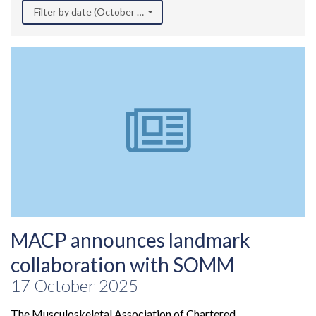
Filter by date (October 2025)
MACP announces landmark
collaboration with SOMM
17 October 2025
The Musculoskeletal Association of Chartered