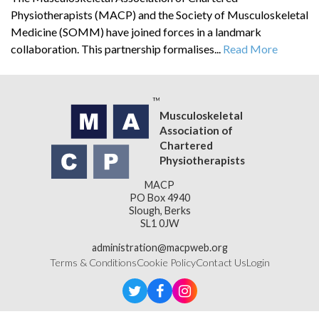
Physiotherapists (MACP) and the Society of Musculoskeletal
Medicine (SOMM) have joined forces in a landmark
collaboration. This partnership formalises...
Read More
Musculoskeletal
Association of
Chartered
Physiotherapists
MACP
PO Box 4940
Slough, Berks
SL1 0JW
administration@macpweb.org
Terms & Conditions
Cookie Policy
Contact Us
Login