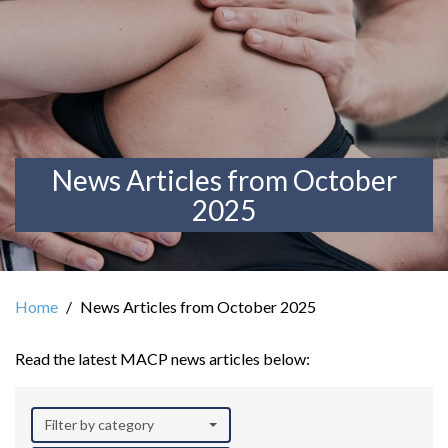
News Articles from October
2025
Home
News Articles from October 2025
Read the latest MACP news articles below:
Filter by category