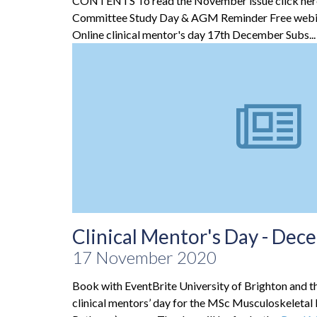
CONTENTS To read the November issue click he
Committee Study Day & AGM Reminder Free webi
Online clinical mentor's day 17th December Subs..
Clinical Mentor's Day - De
17 November 2020
Book with EventBrite University of Brighton and t
clinical mentors’ day for the MSc Musculoskelet