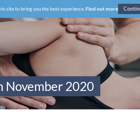
his site to bring you the best experience.
Find out more
om November 2020