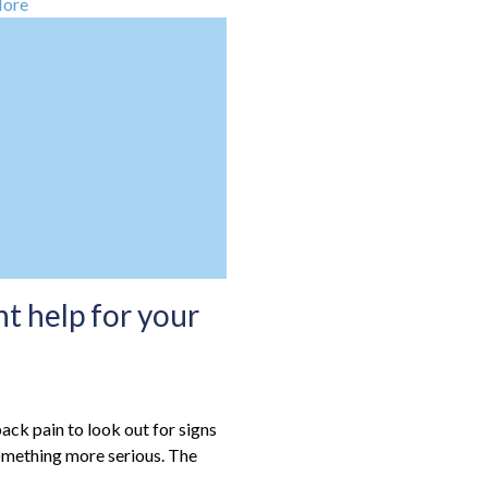
More
t help for your
ack pain to look out for signs
omething more serious. The