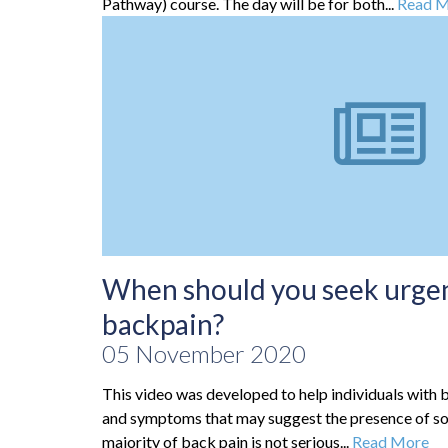
Pathway) course. The day will be for both...
Read 
When should you seek urgen
backpain?
05 November 2020
This video was developed to help individuals with b
and symptoms that may suggest the presence of s
majority of back pain is not serious...
Read More