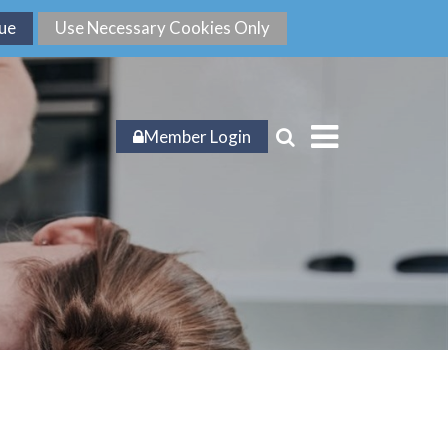
Member Login