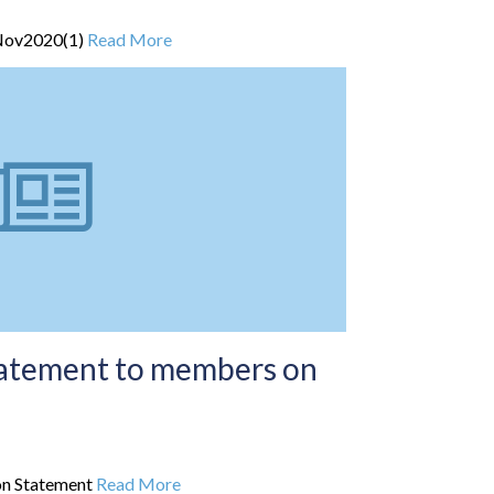
Nov2020(1)
Read More
tatement to members on
on Statement
Read More