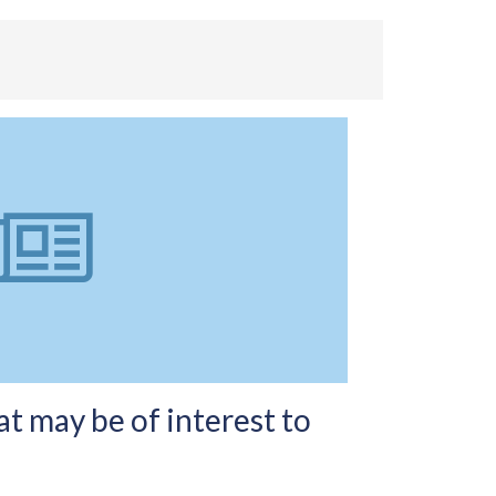
t may be of interest to