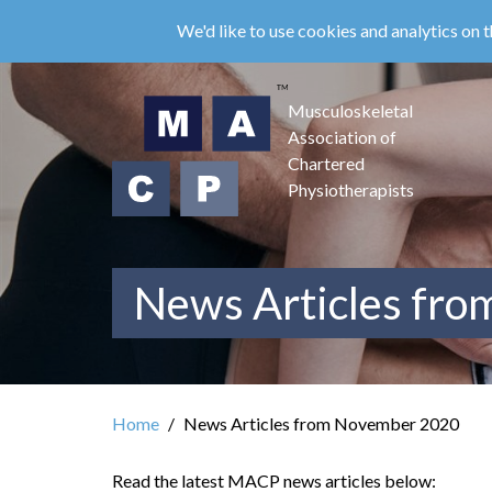
Skip
We'd like to use cookies and analytics on t
to
main
content
Musculoskeletal
Association of
Chartered
Physiotherapists
News Articles fr
Home
News Articles from November 2020
Read the latest MACP news articles below: