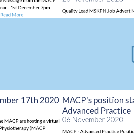
re Message from the MACP
nar - 1st December 7pm
Quality Lead MSKPN Job Advert 
.
Read More
cember 17th 2020
MACP's position s
Advanced Practice
06 November 2020
he MACP are hosting a virtual
al Physiotherapy (MACP
MACP - Advanced Practice Positi