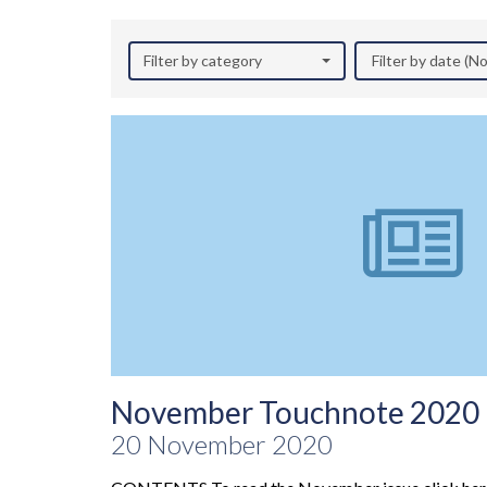
Filter by category
Filter by date (
November Touchnote 2020
20 November 2020