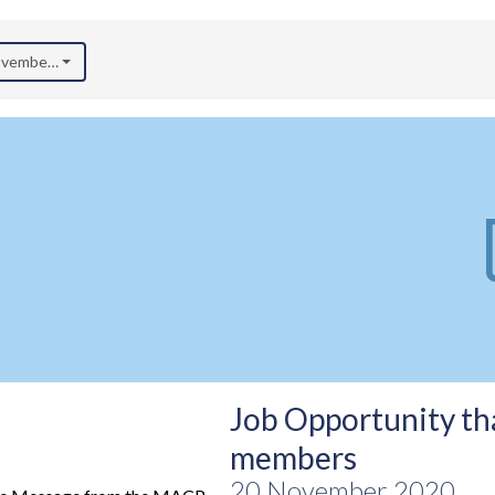
November 2020)
Job Opportunity tha
members
20 November 2020