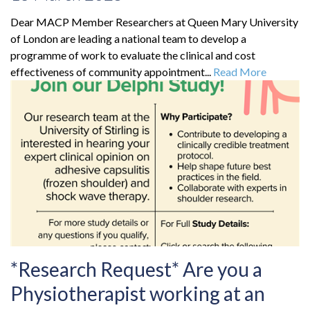
Dear MACP Member Researchers at Queen Mary University
of London are leading a national team to develop a
programme of work to evaluate the clinical and cost
effectiveness of community appointment...
Read More
*Research Request* Are you a
Physiotherapist working at an