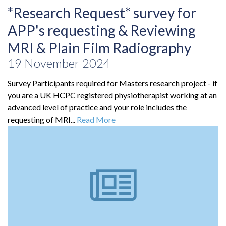
*Research Request* survey for
APP's requesting & Reviewing
MRI & Plain Film Radiography
19 November 2024
Survey Participants required for Masters research project - if
you are a UK HCPC registered physiotherapist working at an
advanced level of practice and your role includes the
requesting of MRI...
Read More