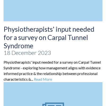
Physiotherapists' input needed
for a survey on Carpal Tunnel
Syndrome
18 December 2023
Physiotherapists' input needed for a survey on Carpal Tunnel
Syndrome - exploring how management aligns with evidence
informed practice & the relationship between professional
characteristics &...
Read More