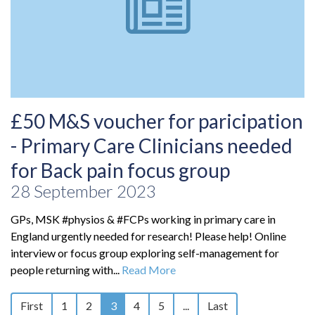
£50 M&S voucher for paricipation
- Primary Care Clinicians needed
for Back pain focus group
28 September 2023
GPs, MSK #physios & #FCPs working in primary care in
England urgently needed for research! Please help! Online
interview or focus group exploring self-management for
people returning with...
Read More
First
1
2
3
4
5
...
Last