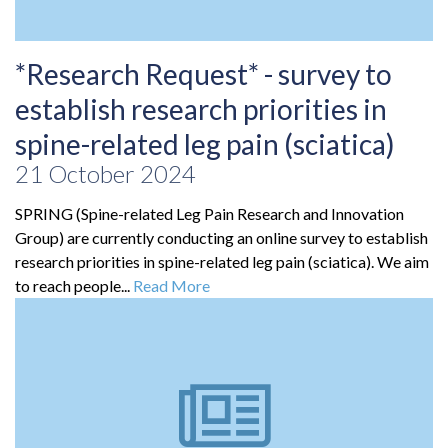
*Research Request* - survey to
establish research priorities in
spine-related leg pain (sciatica)
21 October 2024
SPRING (Spine-related Leg Pain Research and Innovation
Group) are currently conducting an online survey to establish
research priorities in spine-related leg pain (sciatica). We aim
to reach people...
Read More