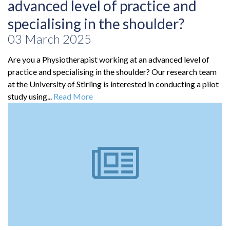
advanced level of practice and
specialising in the shoulder?
03 March 2025
Are you a Physiotherapist working at an advanced level of
practice and specialising in the shoulder? Our research team
at the University of Stirling is interested in conducting a pilot
study using...
Read More