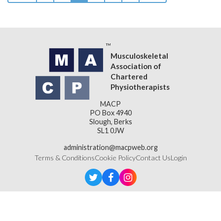
Musculoskeletal
Association of
Chartered
Physiotherapists
MACP
PO Box 4940
Slough, Berks
SL1 0JW
administration@macpweb.org
Terms & Conditions
Cookie Policy
Contact Us
Login
Designed & Developed by
LightMedia