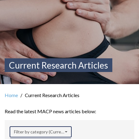
Current Research Articles
Home
Current Research Articles
Read the latest MACP news articles below:
Filter by category (Current Research)