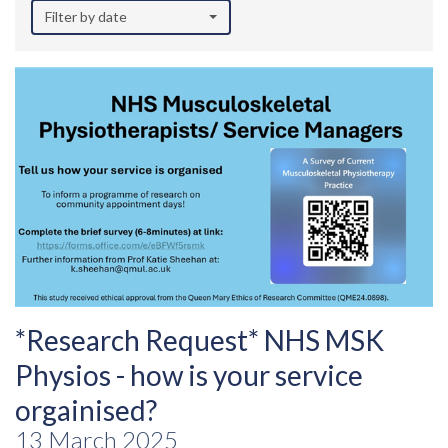
Filter by date
*Research Request* NHS MSK
Physios - how is your service
orgainised?
13 March 2025