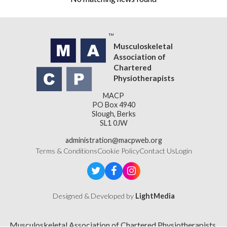
Musculoskeletal
Association of
Chartered
Physiotherapists
MACP
PO Box 4940
Slough, Berks
SL1 0JW
administration@macpweb.org
Terms & Conditions
Cookie Policy
Contact Us
Login
Designed & Developed by
LightMedia
Musculoskeletal Association of Chartered Physiotherapists,