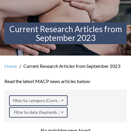
Current Research Articles from
September 2023
Home
Current Research Articles from September 2023
Read the latest MACP news articles below:
Filter by category (Current Research)
Filter by date (September 2023)
No matching news found