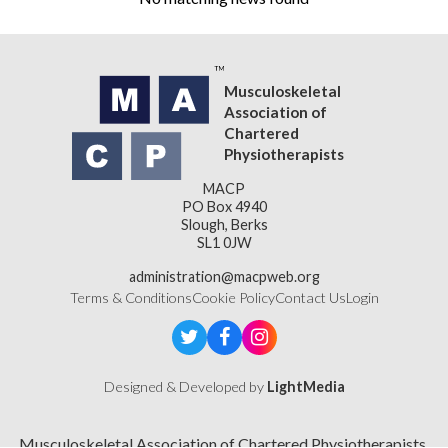
Musculoskeletal
Association of
Chartered
Physiotherapists
MACP
PO Box 4940
Slough, Berks
SL1 0JW
administration@macpweb.org
Terms & Conditions
Cookie Policy
Contact Us
Login
Designed & Developed by
LightMedia
Musculoskeletal Association of Chartered Physiotherapists,