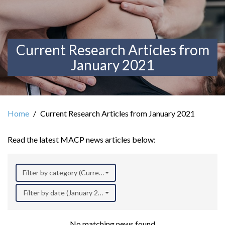
Current Research Articles from
January 2021
Home
Current Research Articles from January 2021
Read the latest MACP news articles below:
Filter by category (Current Research)
Filter by date (January 2021)
No matching news found