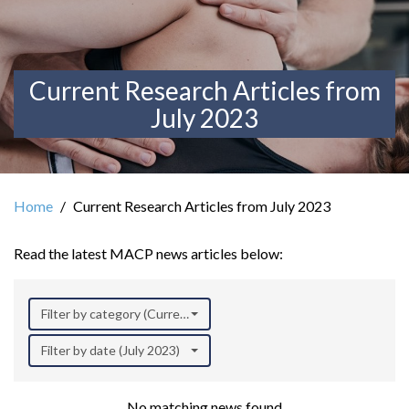
Current Research Articles from
July 2023
Home
Current Research Articles from July 2023
Read the latest MACP news articles below:
Filter by category (Current Research)
Filter by date (July 2023)
No matching news found