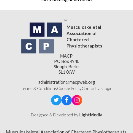
Musculoskeletal
Association of
Chartered
Physiotherapists
MACP
PO Box 4940
Slough, Berks
SL1 0JW
administration@macpweb.org
Terms & Conditions
Cookie Policy
Contact Us
Login
Designed & Developed by
LightMedia
Musculoskeletal Association of Chartered Physiotherapists,