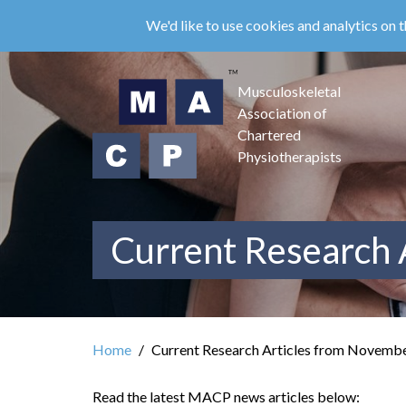
Skip
We'd like to use cookies and analytics on t
to
main
content
Musculoskeletal
Association of
Chartered
Physiotherapists
Current Research 
Home
Current Research Articles from Novemb
Read the latest MACP news articles below: