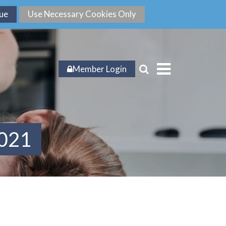
Member Login
2021