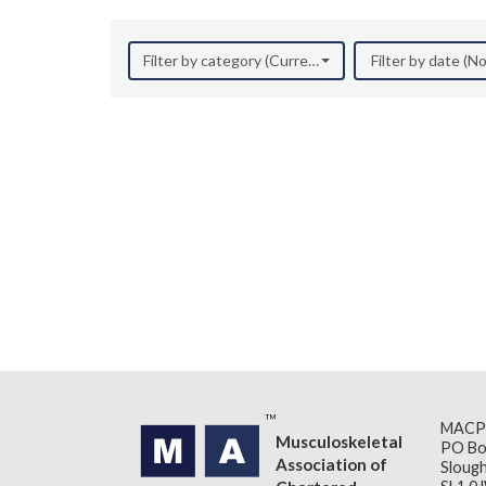
Filter by category (Current Research)
Filter by date (
MACP
Musculoskeletal
PO Bo
Association of
Slough