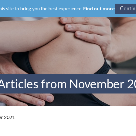
his site to bring you the best experience.
Find out more
Articles from November 
er 2021