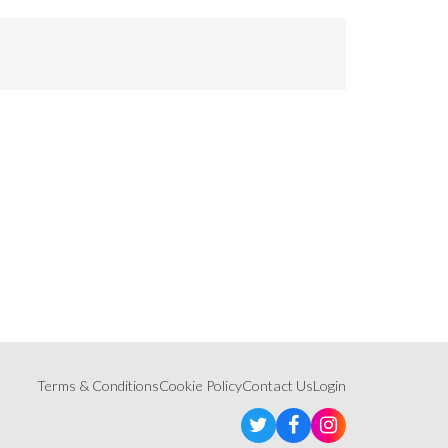
Terms & Conditions
Cookie Policy
Contact Us
Login