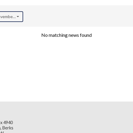
November 2021)
No matching news found
x 4940
, Berks