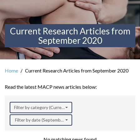
Current Research Articles from
September 2020
Home
Current Research Articles from September 2020
Read the latest MACP news articles below:
Filter by category (Current Research)
Filter by date (September 2020)
No matching news found