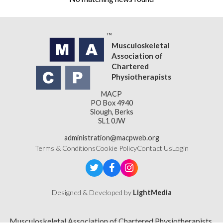
Musculoskeletal
Association of
Chartered
Physiotherapists
MACP
PO Box 4940
Slough, Berks
SL1 0JW
administration@macpweb.org
Terms & Conditions
Cookie Policy
Contact Us
Login
Designed & Developed by
LightMedia
Musculoskeletal Association of Chartered Physiotherapists,