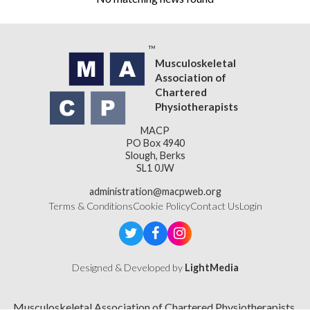
Musculoskeletal
Association of
Chartered
Physiotherapists
MACP
PO Box 4940
Slough, Berks
SL1 0JW
administration@macpweb.org
Terms & Conditions
Cookie Policy
Contact Us
Login
Designed & Developed by
LightMedia
Musculoskeletal Association of Chartered Physiotherapists,