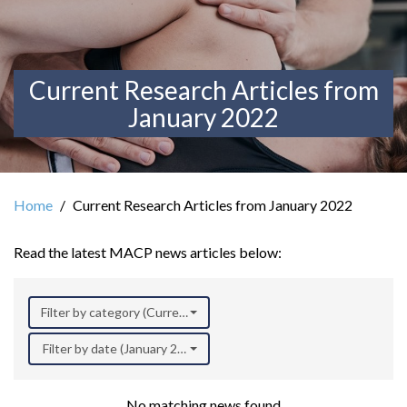
Current Research Articles from
January 2022
Home
Current Research Articles from January 2022
Read the latest MACP news articles below:
Filter by category (Current Research)
Filter by date (January 2022)
No matching news found