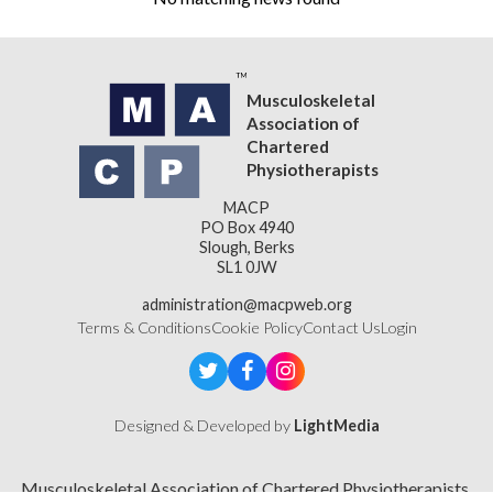
Musculoskeletal
Association of
Chartered
Physiotherapists
MACP
PO Box 4940
Slough, Berks
SL1 0JW
administration@macpweb.org
Terms & Conditions
Cookie Policy
Contact Us
Login
Designed & Developed by
LightMedia
Musculoskeletal Association of Chartered Physiotherapists,