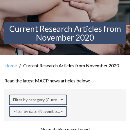
Current Research Articles from
November 2020
Home
Current Research Articles from November 2020
Read the latest MACP news articles below:
Filter by category (Current Research)
Filter by date (November 2020)
No matching news found