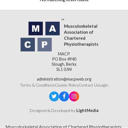
Musculoskeletal
Association of
Chartered
Physiotherapists
MACP
PO Box 4940
Slough, Berks
SL1 0JW
administration@macpweb.org
Terms & Conditions
Cookie Policy
Contact Us
Login
Designed & Developed by
LightMedia
Musculoskeletal Association of Chartered Physiotherapists,