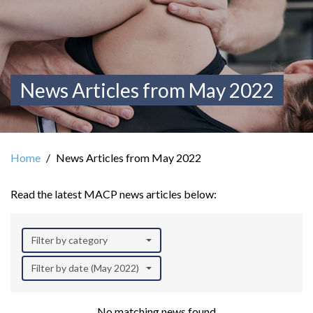
News Articles from May 2022
Home
News Articles from May 2022
Read the latest MACP news articles below:
Filter by category
Filter by date (May 2022)
No matching news found