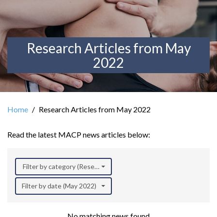
Research Articles from May
2022
Home
Research Articles from May 2022
Read the latest MACP news articles below:
Filter by category (Research)
Filter by date (May 2022)
No matching news found