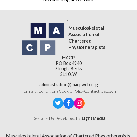
Musculoskeletal
Association of
Chartered
Physiotherapists
MACP
PO Box 4940
Slough, Berks
SL1 0JW
administration@macpweb.org
Terms & Conditions
Cookie Policy
Contact Us
Login
Designed & Developed by
LightMedia
Musculoskeletal Association of Chartered Physiotherapists,