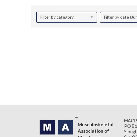
Filter by category
Filter by date (Ju
MACP
Musculoskeletal
PO Bo
Association of
Slough