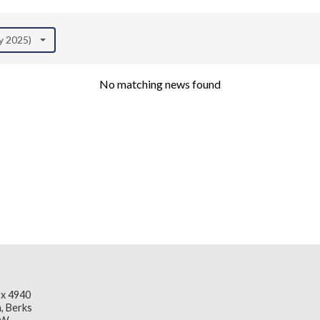
ly 2025)
No matching news found
x 4940
, Berks