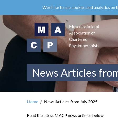
Skip
We'd like to use cookies and analytics on t
to
main
content
Musculoskeletal
Association of
Chartered
Physiotherapists
News Articles fro
Home
News Articles from July 2025
Read the latest MACP news articles below: