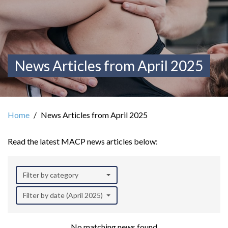
News Articles from April 2025
Home
News Articles from April 2025
Read the latest MACP news articles below:
Filter by category
Filter by date (April 2025)
No matching news found