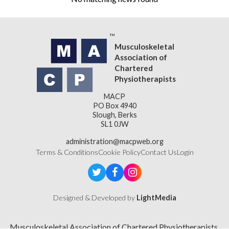
Musculoskeletal
Association of
Chartered
Physiotherapists
MACP
PO Box 4940
Slough, Berks
SL1 0JW
administration@macpweb.org
Terms & Conditions
Cookie Policy
Contact Us
Login
Designed & Developed by
LightMedia
Musculoskeletal Association of Chartered Physiotherapists,