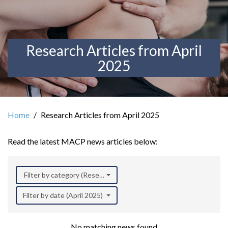
Research Articles from April
2025
Home
Research Articles from April 2025
Read the latest MACP news articles below:
Filter by category (Research)
Filter by date (April 2025)
No matching news found