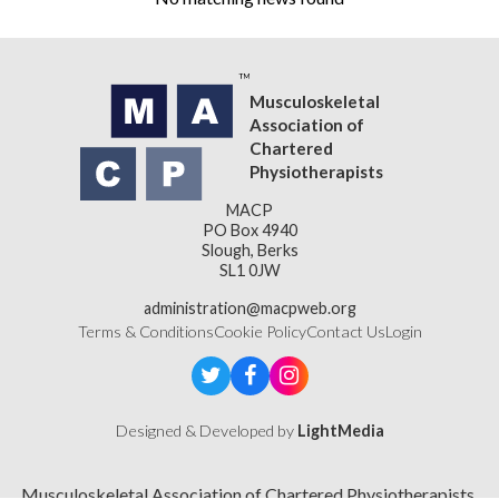
Musculoskeletal
Association of
Chartered
Physiotherapists
MACP
PO Box 4940
Slough, Berks
SL1 0JW
administration@macpweb.org
Terms & Conditions
Cookie Policy
Contact Us
Login
Designed & Developed by
LightMedia
Musculoskeletal Association of Chartered Physiotherapists,