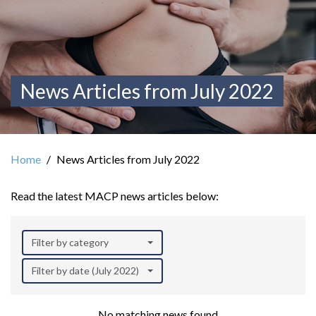
News Articles from July 2022
Home
News Articles from July 2022
Read the latest MACP news articles below:
Filter by category
Filter by date (July 2022)
No matching news found