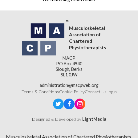
Musculoskeletal
Association of
Chartered
Physiotherapists
MACP
PO Box 4940
Slough, Berks
SL1 0JW
administration@macpweb.org
Terms & Conditions
Cookie Policy
Contact Us
Login
Designed & Developed by
LightMedia
Musculoskeletal Association of Chartered Physiotherapists,