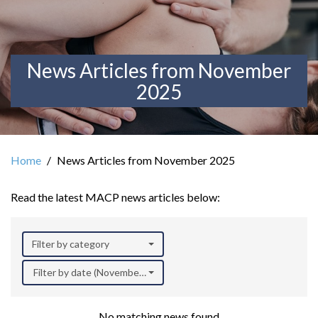
News Articles from November
2025
Home
News Articles from November 2025
Read the latest MACP news articles below:
Filter by category
Filter by date (November 2025)
No matching news found