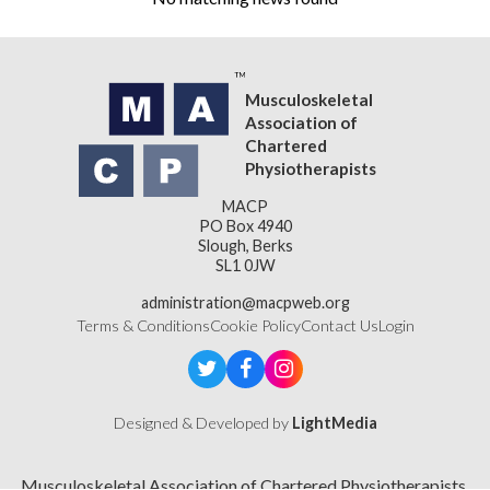
Musculoskeletal
Association of
Chartered
Physiotherapists
MACP
PO Box 4940
Slough, Berks
SL1 0JW
administration@macpweb.org
Terms & Conditions
Cookie Policy
Contact Us
Login
Designed & Developed by
LightMedia
Musculoskeletal Association of Chartered Physiotherapists,