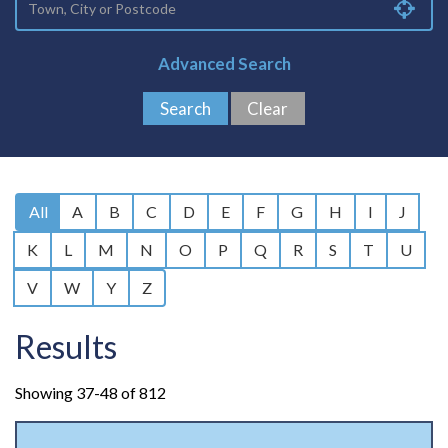
Advanced Search
All
A
B
C
D
E
F
G
H
I
J
K
L
M
N
O
P
Q
R
S
T
U
V
W
Y
Z
Results
Showing 37-48 of 812