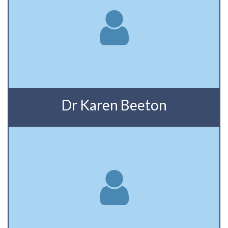
Dr Karen Beeton