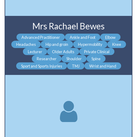
Mrs Rachael Bewes
Advanced Practitioner
Ankle and Foot
Elbow
Headaches
Hip and groin
Hypermobility
Knee
Lecturer
Older Adults
Private Clinical
Researcher
Shoulder
Spine
Sport and Sports Injuries
TMJ
Wrist and Hand