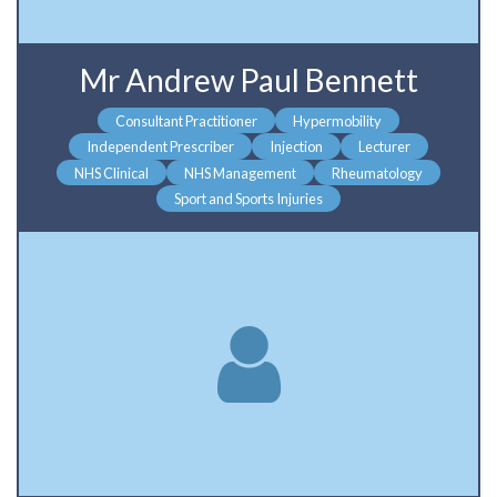
Mr Andrew Paul Bennett
Consultant Practitioner
Hypermobility
Independent Prescriber
Injection
Lecturer
NHS Clinical
NHS Management
Rheumatology
Sport and Sports Injuries