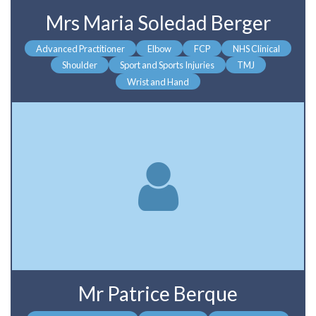
Mrs Maria Soledad Berger
Advanced Practitioner
Elbow
FCP
NHS Clinical
Shoulder
Sport and Sports Injuries
TMJ
Wrist and Hand
Mr Patrice Berque