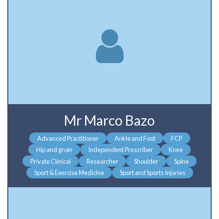
Mr Marco Bazo
Advanced Practitioner
Ankle and Foot
FCP
Hip and groin
Independent Prescriber
Knee
Private Clinical
Researcher
Shoulder
Spine
Sport & Exercise Medicine
Sport and Sports Injuries