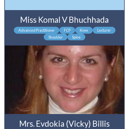
Miss Komal V Bhuchhada
Advanced Practitioner
FCP
Knee
Lecturer
Shoulder
Spine
Mrs. Evdokia (Vicky) Billis