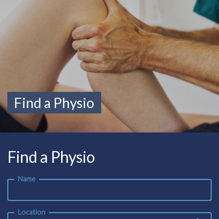
Find a Physio
Find a Physio
Name
Location