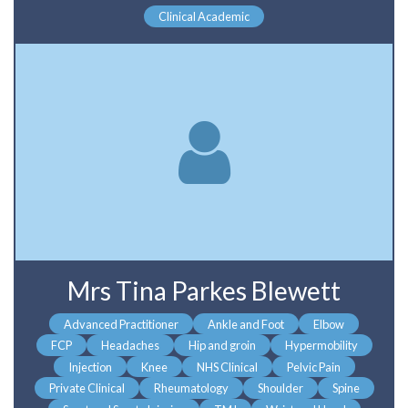
Clinical Academic
Mrs Tina Parkes Blewett
Advanced Practitioner
Ankle and Foot
Elbow
FCP
Headaches
Hip and groin
Hypermobility
Injection
Knee
NHS Clinical
Pelvic Pain
Private Clinical
Rheumatology
Shoulder
Spine