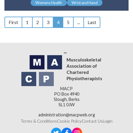
Womens Health
Wrist and Hand
First
1
2
3
4
5
...
Last
Musculoskeletal
Association of
Chartered
Physiotherapists
MACP
PO Box 4940
Slough, Berks
SL1 0JW
administration@macpweb.org
Terms & Conditions
Cookie Policy
Contact Us
Login