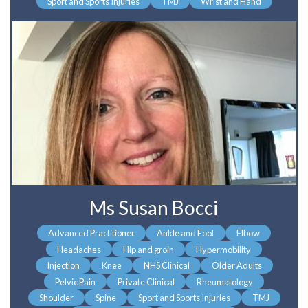
Sport and Sports Injuries
TMJ
Wrist and Hand
Ms Susan Bocci
Advanced Practitioner
Ankle and Foot
Elbow
Headaches
Hip and groin
Hypermobility
Injection
Knee
NHS Clinical
Older Adults
Pelvic Pain
Private Clinical
Rheumatology
Shoulder
Spine
Sport and Sports Injuries
TMJ