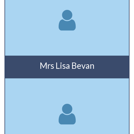
Mrs Lisa Bevan