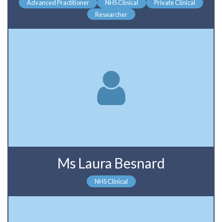
Advanced Practitioner
NHS Clinical
Private Clinical
Researcher
Ms Laura Besnard
NHS Clinical