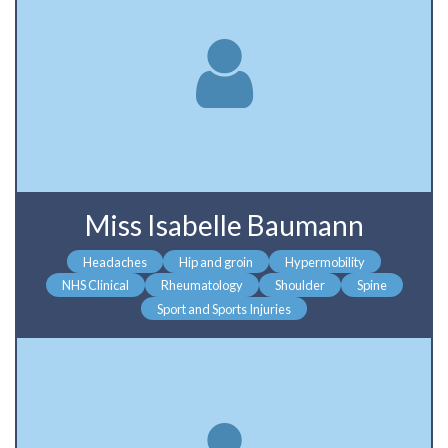
Miss Isabelle Baumann
Headaches
Hip and groin
Hypermobility
NHS Clinical
Rheumatology
Shoulder
Spine
Sport and Sports Injuries