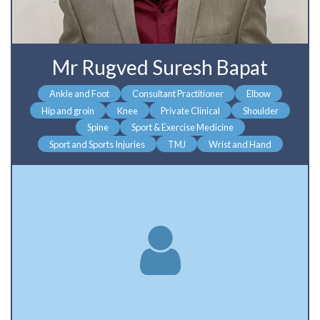
Mr Rugved Suresh Bapat
Ankle and Foot
Consultant Practitioner
Elbow
Hip and groin
Knee
Private Clinical
Shoulder
Spine
Sport & Exercise Medicine
Sport and Sports Injuries
TMJ
Wrist and Hand