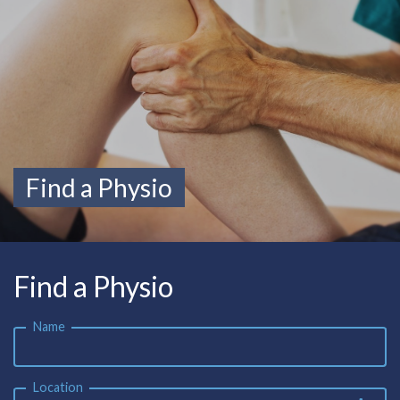
Find a Physio
Find a Physio
Name
Location