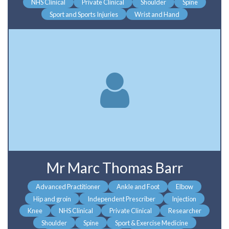
NHS Clinical
Private Clinical
Shoulder
Spine
Sport and Sports Injuries
Wrist and Hand
Mr Marc Thomas Barr
Advanced Practitioner
Ankle and Foot
Elbow
Hip and groin
Independent Prescriber
Injection
Knee
NHS Clinical
Private Clinical
Researcher
Shoulder
Spine
Sport & Exercise Medicine