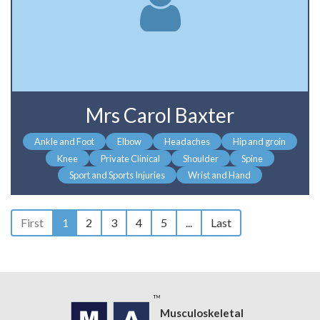
Mrs Carol Baxter
Ankle and Foot
Elbow
Headaches
Hip and groin
Knee
Private Clinical
Shoulder
Spine
Sport and Sports Injuries
Wrist and Hand
First
1
2
3
4
5
...
Last
Musculoskeletal