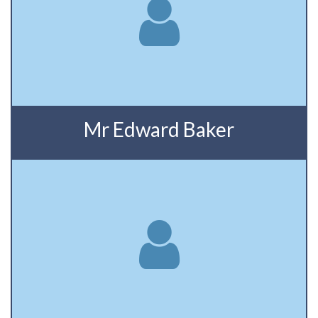
Mr Edward Baker