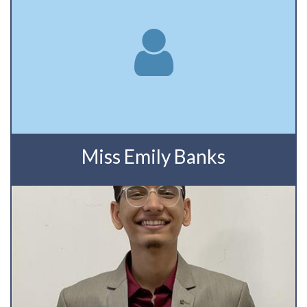
Miss Emily Banks