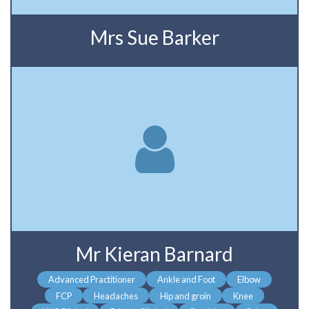
Mrs Sue Barker
Mr Kieran Barnard
Advanced Practitioner
Ankle and Foot
Elbow
FCP
Headaches
Hip and groin
Knee