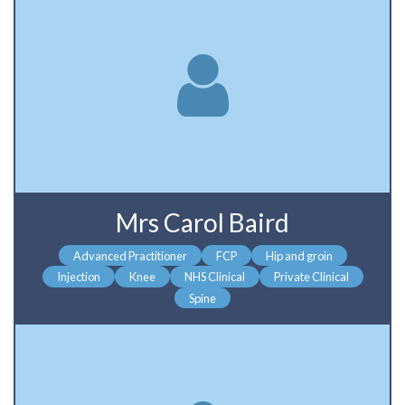
Mrs Carol Baird
Advanced Practitioner
FCP
Hip and groin
Injection
Knee
NHS Clinical
Private Clinical
Spine