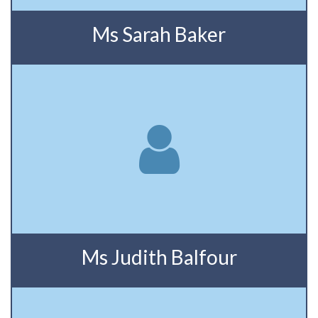
Ms Sarah Baker
Ms Judith Balfour