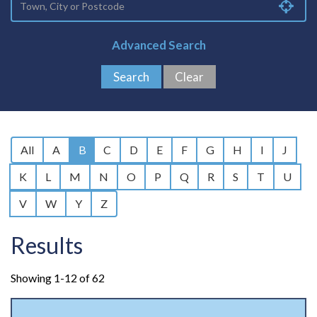
Advanced Search
All
A
B
C
D
E
F
G
H
I
J
K
L
M
N
O
P
Q
R
S
T
U
V
W
Y
Z
Results
Showing 1-12 of 62