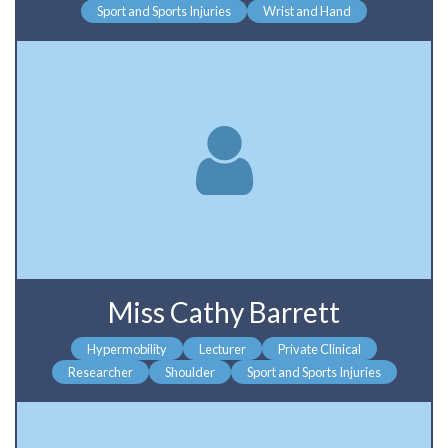
Sport and Sports Injuries
Wrist and Hand
Miss Cathy Barrett
Hypermobility
Lecturer
Private Clinical
Researcher
Shoulder
Sport and Sports Injuries