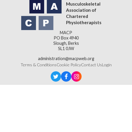
Musculoskeletal
Association of
Chartered
Physiotherapists
MACP
PO Box 4940
Slough, Berks
SL1 0JW
administration@macpweb.org
Terms & Conditions
Cookie Policy
Contact Us
Login
Designed & Developed by
LightMedia
Musculoskeletal Association of Chartered Physiotherapists,
a company limited by guarantee (company number
16121177)