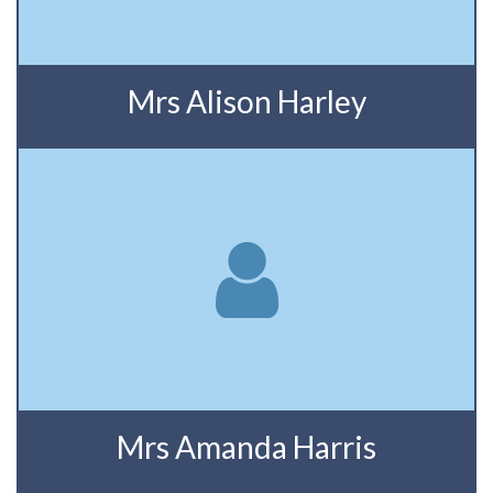
Mrs Alison Harley
Mrs Amanda Harris