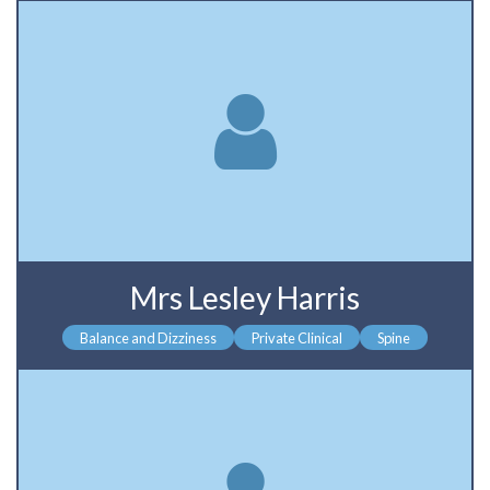
Mrs Lesley Harris
Balance and Dizziness
Private Clinical
Spine