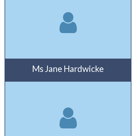
Ms Jane Hardwicke