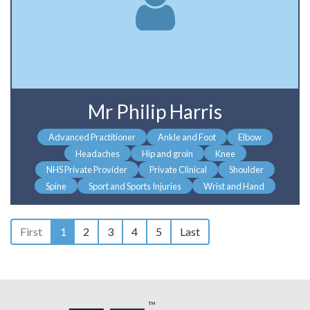
Mr Philip Harris
Advanced Practitioner
Ankle and Foot
Elbow
Headaches
Hip and groin
Knee
NHS Private Provider
Private Clinical
Shoulder
Spine
Sport and Sports Injuries
Wrist and Hand
First
1
2
3
4
5
Last