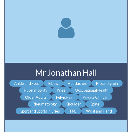
Mr Jonathan Hall
Ankle and Foot
Elbow
Headaches
Hip and groin
Hypermobility
Knee
Occupational Health
Older Adults
Pelvic Pain
Private Clinical
Rheumatology
Shoulder
Spine
Sport and Sports Injuries
TMJ
Wrist and Hand