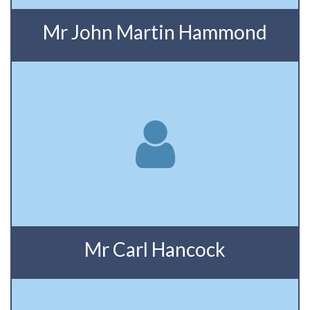
Mr John Martin Hammond
Mr Carl Hancock