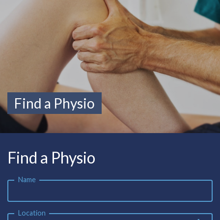
Find a Physio
Find a Physio
Name
Location