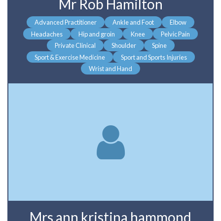
Mr Rob Hamilton
Advanced Practitioner
Ankle and Foot
Elbow
Headaches
Hip and groin
Knee
Pelvic Pain
Private Clinical
Shoulder
Spine
Sport & Exercise Medicine
Sport and Sports Injuries
Wrist and Hand
Mrs ann kristina hammond