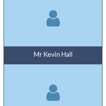
Mr Kevin Hall