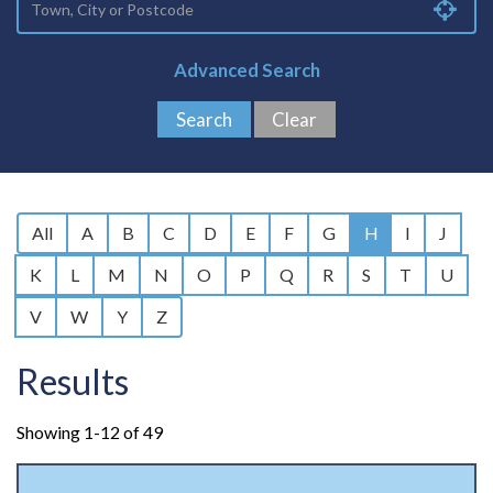
Advanced Search
All
A
B
C
D
E
F
G
H
I
J
K
L
M
N
O
P
Q
R
S
T
U
V
W
Y
Z
Results
Showing 1-12 of 49