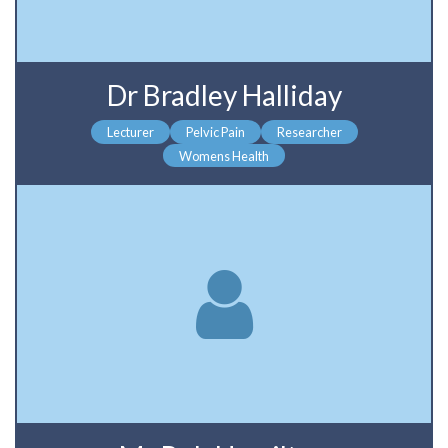
Dr Bradley Halliday
Lecturer
Pelvic Pain
Researcher
Womens Health