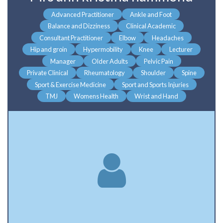
Advanced Practitioner
Ankle and Foot
Balance and Dizziness
Clinical Academic
Consultant Practitioner
Elbow
Headaches
Hip and groin
Hypermobility
Knee
Lecturer
Manager
Older Adults
Pelvic Pain
Private Clinical
Rheumatology
Shoulder
Spine
Sport & Exercise Medicine
Sport and Sports Injuries
TMJ
Womens Health
Wrist and Hand