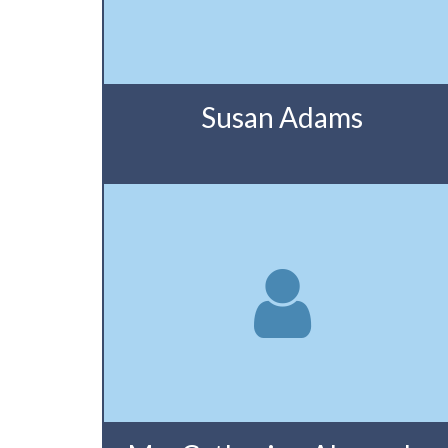
Susan Adams