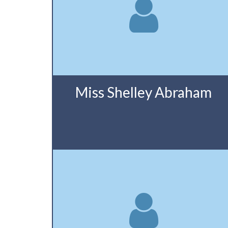
Miss Shelley Abraham