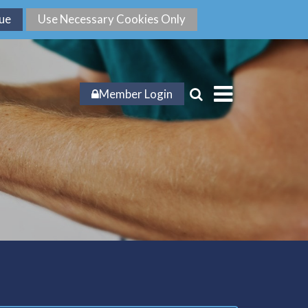
Member Login