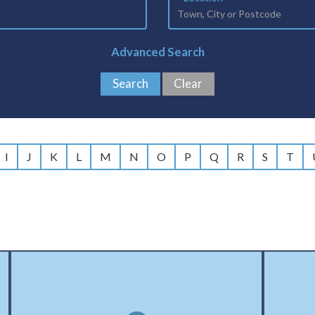
Advanced Search
I
J
K
L
M
N
O
P
Q
R
S
T