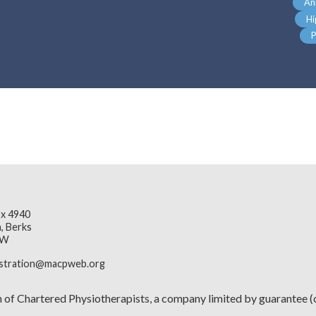
An
Hi
P
x 4940
, Berks
JW
istration@macpweb.org
n of Chartered Physiotherapists, a company limited by guarante