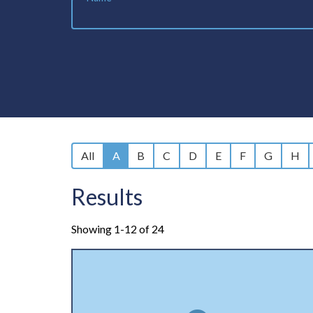
All
A
B
C
D
E
F
G
H
Results
Showing 1-12 of 24