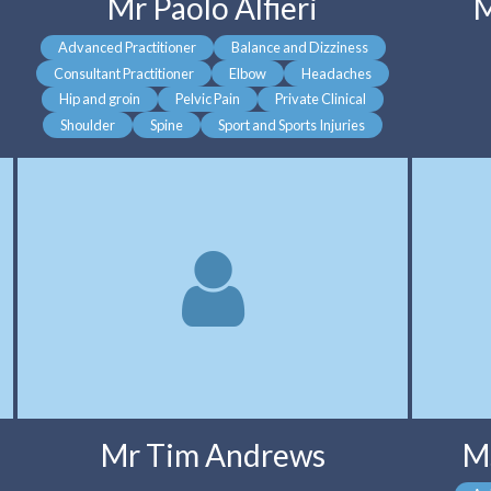
Mr Paolo Alfieri
M
Advanced Practitioner
Balance and Dizziness
Consultant Practitioner
Elbow
Headaches
Hip and groin
Pelvic Pain
Private Clinical
Shoulder
Spine
Sport and Sports Injuries
Mr Tim Andrews
M