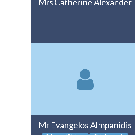
Mrs Catherine Alexander
Mr Evangelos Almpanidis