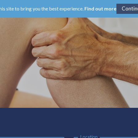
his site to bring you the best experience.
Find out more
Location