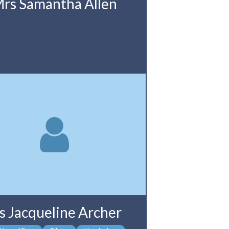
rs Samantha Allen
s Jacqueline Archer