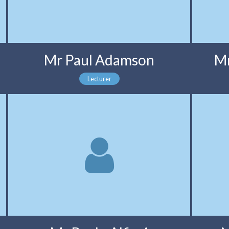
Mr Paul Adamson
Mr
Lecturer