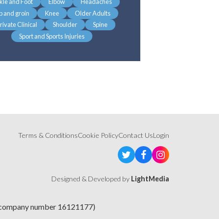
kle and Foot
Elbow
Headaches
p and groin
Knee
Older Adults
rivate Clinical
Shoulder
Spine
Sport and Sports Injuries
Terms & Conditions
Cookie Policy
Contact Us
Login
Designed & Developed by
LightMedia
e (company number 16121177)