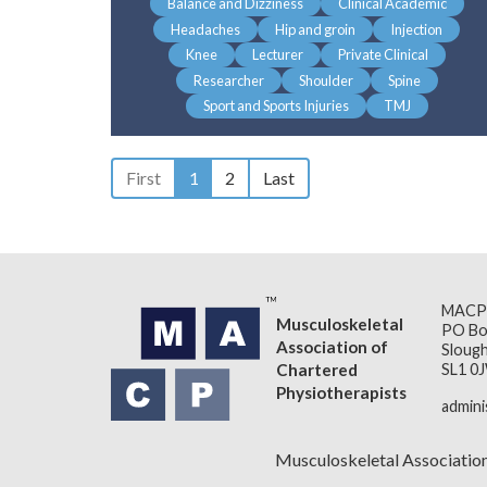
Balance and Dizziness
Clinical Academic
Headaches
Hip and groin
Injection
Knee
Lecturer
Private Clinical
Researcher
Shoulder
Spine
Sport and Sports Injuries
TMJ
First
1
2
Last
MACP
Musculoskeletal
PO Bo
Association of
Slough
Chartered
SL1 0
Physiotherapists
admin
Musculoskeletal Associatio