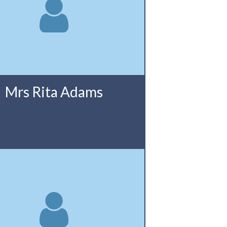
Mrs Rita Adams