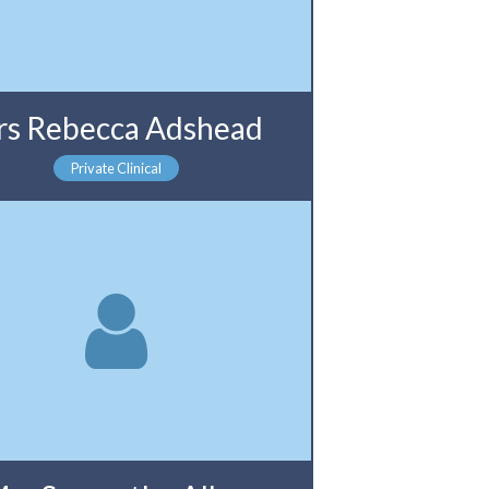
s Rebecca Adshead
Private Clinical