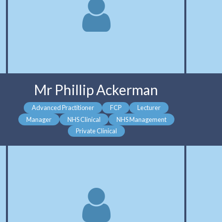
Mr Phillip Ackerman
Advanced Practitioner
FCP
Lecturer
Manager
NHS Clinical
NHS Management
Private Clinical