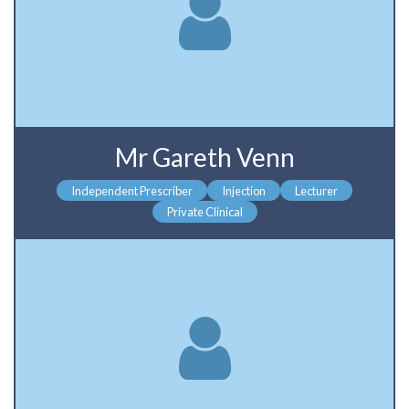
Mr Gareth Venn
Independent Prescriber
Injection
Lecturer
Private Clinical