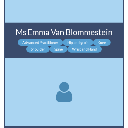
Ms Emma Van Blommestein
Advanced Practitioner
Hip and groin
Knee
Shoulder
Spine
Wrist and Hand