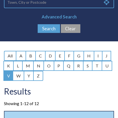
Advanced Search
All
A
B
C
D
E
F
G
H
I
J
K
L
M
N
O
P
Q
R
S
T
U
V
W
Y
Z
Results
Showing 1-12 of 12