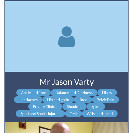
Mr Jason Varty
Ankle and Foot
Balance and Dizziness
Elbow
Headaches
Hip and groin
Knee
Pelvic Pain
Private Clinical
Shoulder
Spine
Sport and Sports Injuries
TMJ
Wrist and Hand