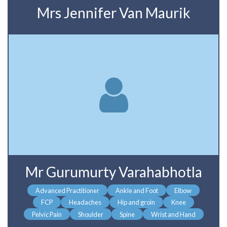
Mrs Jennifer Van Maurik
Mr Gurumurty Varahabhotla
Advanced Practitioner
Ankle and Foot
Elbow
FCP
Headaches
Hip and groin
Knee
Pelvic Pain
Shoulder
Spine
Wrist and Hand