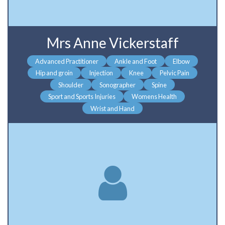
Mrs Anne Vickerstaff
Advanced Practitioner
Ankle and Foot
Elbow
Hip and groin
Injection
Knee
Pelvic Pain
Shoulder
Sonographer
Spine
Sport and Sports Injuries
Womens Health
Wrist and Hand