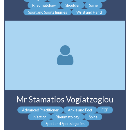
Rheumatology
Shoulder
Spine
Sport and Sports Injuries
Wrist and Hand
Mr Stamatios Vogiatzoglou
Advanced Practitioner
Ankle and Foot
FCP
Injection
Rheumatology
Spine
Sport and Sports Injuries