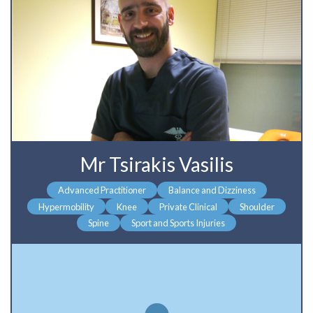
Mr Tsirakis Vasilis
Advanced Practitioner
Balance and Dizziness
Hypermobility
Knee
Private Clinical
Shoulder
Spine
Sport and Sports Injuries