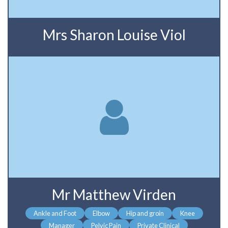
Mrs Sharon Louise Viol
Mr Matthew Virden
Ankle and Foot
Elbow
Hip and groin
Knee
Manager
Pelvic Pain
Private Clinical