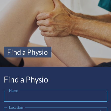
Find a Physio
Find a Physio
Name
Location