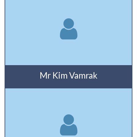
Mr Kim Vamrak