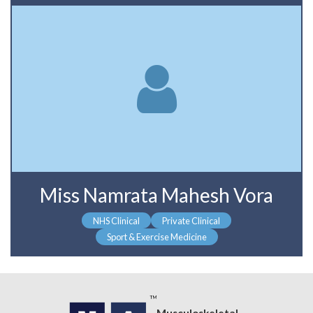
Miss Namrata Mahesh Vora
NHS Clinical
Private Clinical
Sport & Exercise Medicine
Musculoskeletal