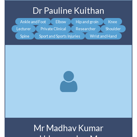
Dr Pauline Kuithan
Ankle and Foot
Elbow
Hip and groin
Knee
Lecturer
Private Clinical
Researcher
Shoulder
Spine
Sport and Sports Injuries
Wrist and Hand
Mr Madhav Kumar