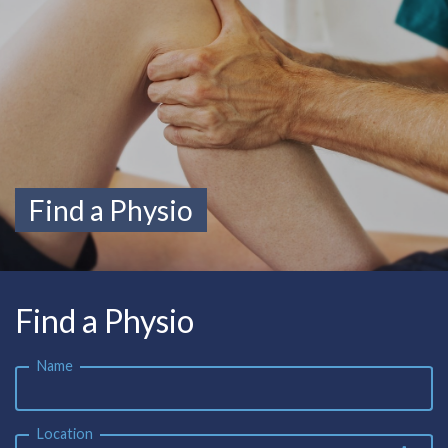
Find a Physio
Find a Physio
Name
Location