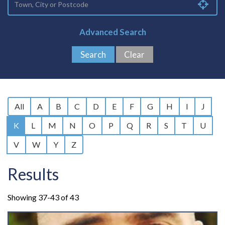
Advanced Search
All
A
B
C
D
E
F
G
H
I
J
K
L
M
N
O
P
Q
R
S
T
U
V
W
Y
Z
Results
Showing 37-43 of 43