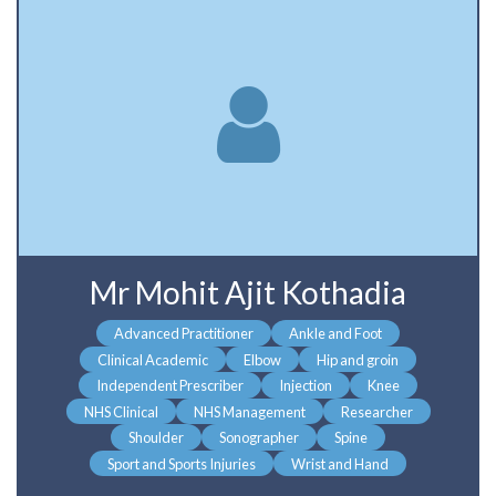
Mr Mohit Ajit Kothadia
Advanced Practitioner
Ankle and Foot
Clinical Academic
Elbow
Hip and groin
Independent Prescriber
Injection
Knee
NHS Clinical
NHS Management
Researcher
Shoulder
Sonographer
Spine
Sport and Sports Injuries
Wrist and Hand