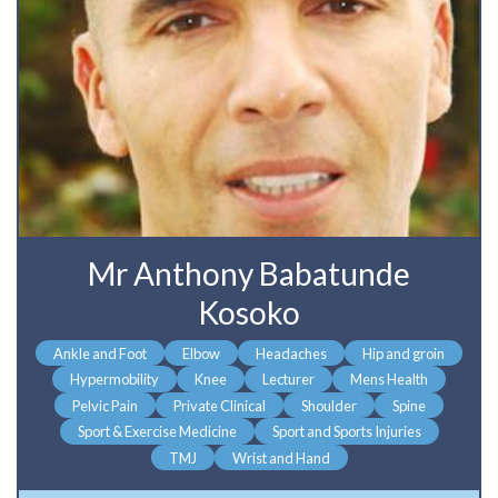
Mr Anthony Babatunde
Kosoko
Ankle and Foot
Elbow
Headaches
Hip and groin
Hypermobility
Knee
Lecturer
Mens Health
Pelvic Pain
Private Clinical
Shoulder
Spine
Sport & Exercise Medicine
Sport and Sports Injuries
TMJ
Wrist and Hand