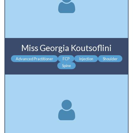
Miss Georgia Koutsoflini
Advanced Practitioner
FCP
Injection
Shoulder
Spine