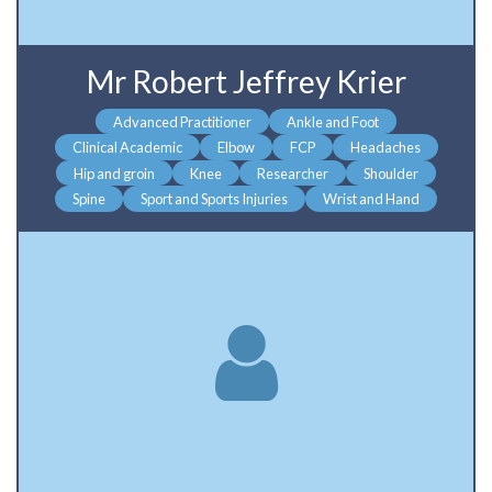
Mr Robert Jeffrey Krier
Advanced Practitioner
Ankle and Foot
Clinical Academic
Elbow
FCP
Headaches
Hip and groin
Knee
Researcher
Shoulder
Spine
Sport and Sports Injuries
Wrist and Hand