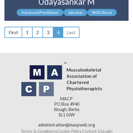
Udayasankar M
Advanced Practitioner
Injection
NHS Clinical
First
1
2
3
4
Last
Musculoskeletal
Association of
Chartered
Physiotherapists
MACP
PO Box 4940
Slough, Berks
SL1 0JW
administration@macpweb.org
Terms & Conditions
Cookie Policy
Contact Us
Login