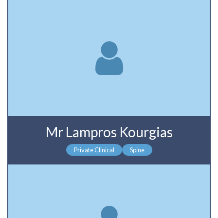
Mr Lampros Kourgias
Private Clinical
Spine