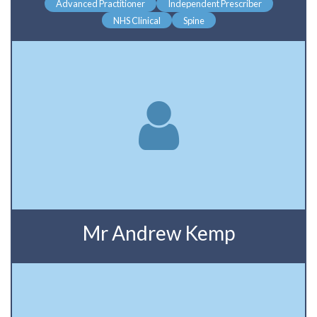
Advanced Practitioner
Independent Prescriber
NHS Clinical
Spine
Mr Andrew Kemp