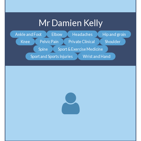
Mr Damien Kelly
Ankle and Foot
Elbow
Headaches
Hip and groin
Knee
Pelvic Pain
Private Clinical
Shoulder
Spine
Sport & Exercise Medicine
Sport and Sports Injuries
Wrist and Hand