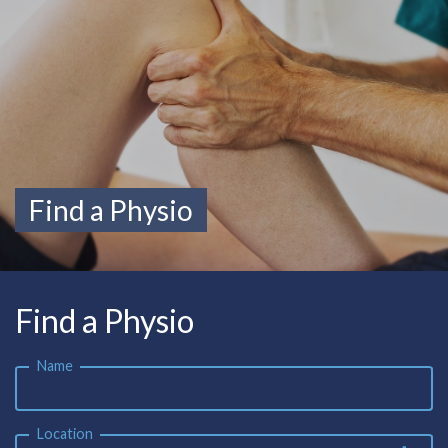
Find a Physio
Find a Physio
Name
Location