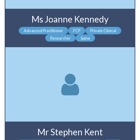
Ms Joanne Kennedy
Advanced Practitioner
FCP
Private Clinical
Researcher
Spine
Mr Stephen Kent