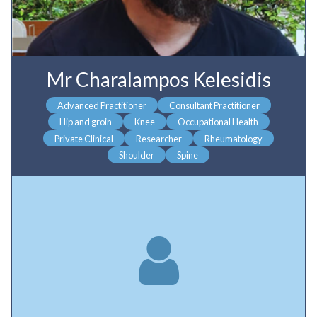
Mr Charalampos Kelesidis
Advanced Practitioner
Consultant Practitioner
Hip and groin
Knee
Occupational Health
Private Clinical
Researcher
Rheumatology
Shoulder
Spine