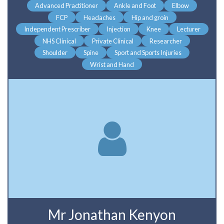
Advanced Practitioner
Ankle and Foot
Elbow
FCP
Headaches
Hip and groin
Independent Prescriber
Injection
Knee
Lecturer
NHS Clinical
Private Clinical
Researcher
Shoulder
Spine
Sport and Sports Injuries
Wrist and Hand
Mr Jonathan Kenyon