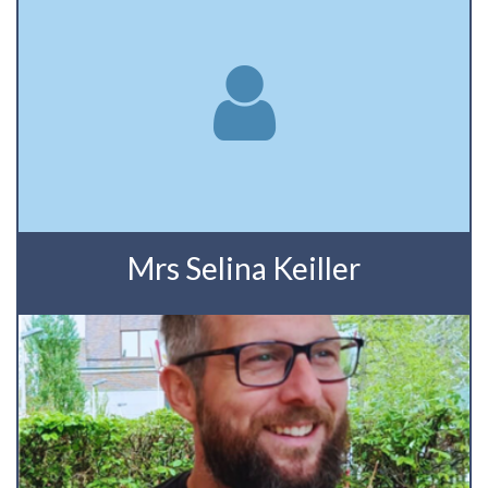
Mrs Selina Keiller