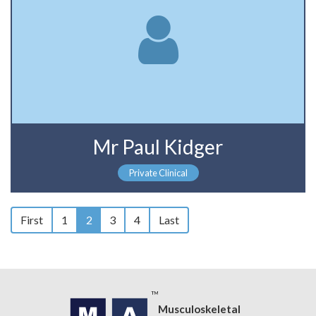
Mr Paul Kidger
Private Clinical
First
1
2
3
4
Last
Musculoskeletal