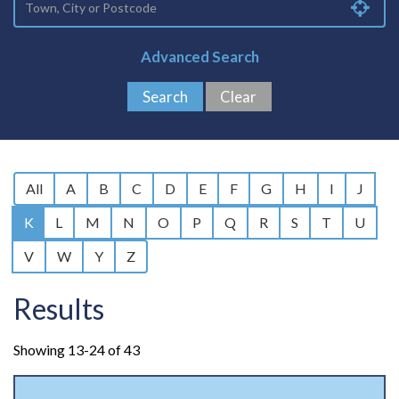
Advanced Search
All
A
B
C
D
E
F
G
H
I
J
K
L
M
N
O
P
Q
R
S
T
U
V
W
Y
Z
Results
Showing 13-24 of 43