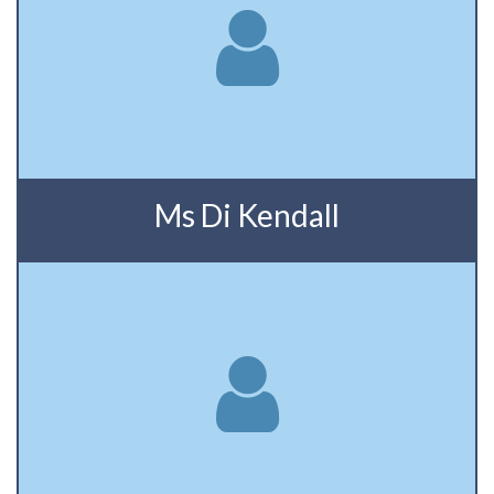
Ms Di Kendall