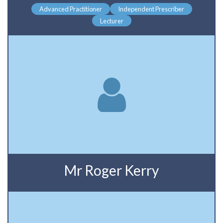
Advanced Practitioner
Independent Prescriber
Lecturer
Mr Roger Kerry