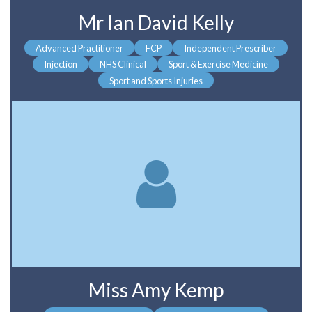
Mr Ian David Kelly
Advanced Practitioner
FCP
Independent Prescriber
Injection
NHS Clinical
Sport & Exercise Medicine
Sport and Sports Injuries
Miss Amy Kemp