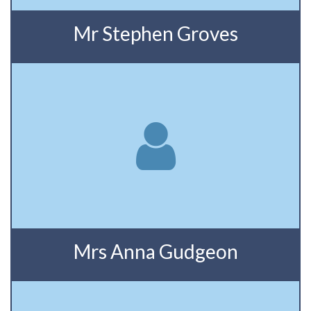
Mr Stephen Groves
Mrs Anna Gudgeon