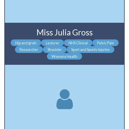
Miss Julia Gross
Hip and groin
Lecturer
NHS Clinical
Pelvic Pain
Researcher
Shoulder
Sport and Sports Injuries
Womens Health