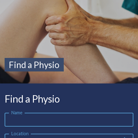
Find a Physio
Find a Physio
Name
Location