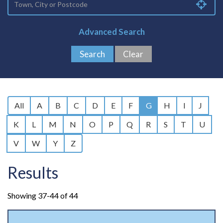
Advanced Search
All
A
B
C
D
E
F
G
H
I
J
K
L
M
N
O
P
Q
R
S
T
U
V
W
Y
Z
Results
Showing 37-44 of 44