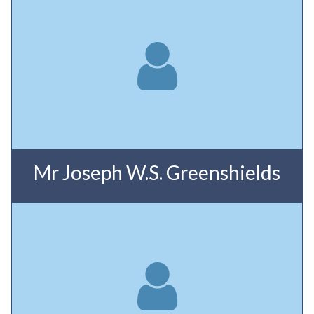
Mr Joseph W.S. Greenshields