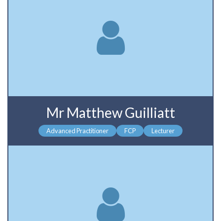
Mr Matthew Guilliatt
Advanced Practitioner
FCP
Lecturer