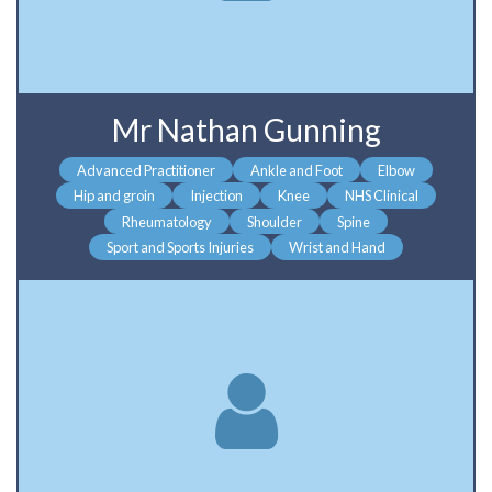
Mr Nathan Gunning
Advanced Practitioner
Ankle and Foot
Elbow
Hip and groin
Injection
Knee
NHS Clinical
Rheumatology
Shoulder
Spine
Sport and Sports Injuries
Wrist and Hand