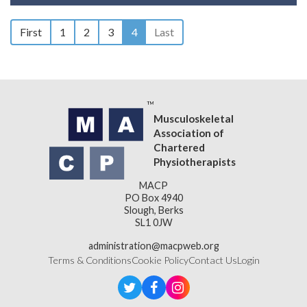
First
1
2
3
4
Last
Musculoskeletal
Association of
Chartered
Physiotherapists
MACP
PO Box 4940
Slough, Berks
SL1 0JW
administration@macpweb.org
Terms & Conditions
Cookie Policy
Contact Us
Login