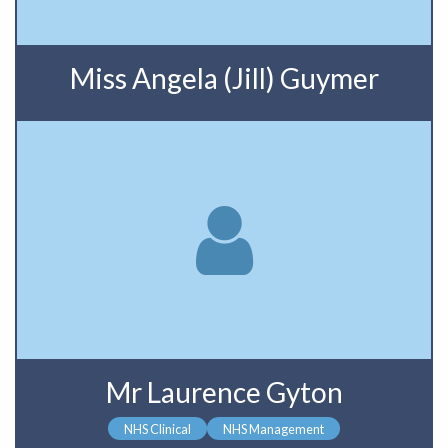
Miss Angela (Jill) Guymer
Mr Laurence Gyton
NHS Clinical
NHS Management