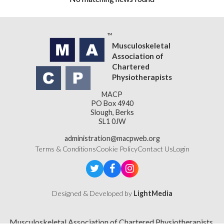
Musculoskeletal
Association of
Chartered
Physiotherapists
MACP
PO Box 4940
Slough, Berks
SL1 0JW
administration@macpweb.org
Terms & Conditions
Cookie Policy
Contact Us
Login
Designed & Developed by
LightMedia
Musculoskeletal Association of Chartered Physiotherapists,