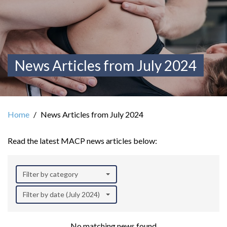
News Articles from July 2024
Home
News Articles from July 2024
Read the latest MACP news articles below:
Filter by category
Filter by date (July 2024)
No matching news found