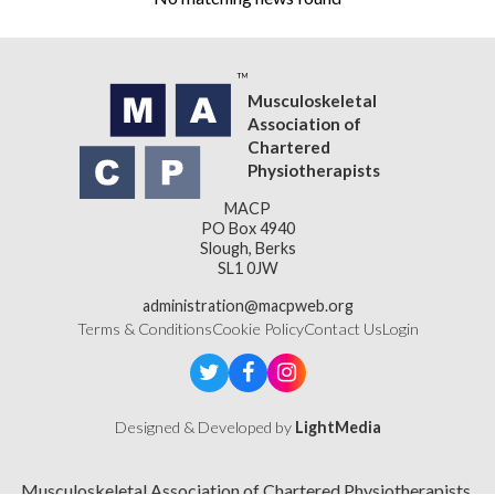
Musculoskeletal
Association of
Chartered
Physiotherapists
MACP
PO Box 4940
Slough, Berks
SL1 0JW
administration@macpweb.org
Terms & Conditions
Cookie Policy
Contact Us
Login
Designed & Developed by
LightMedia
Musculoskeletal Association of Chartered Physiotherapists,