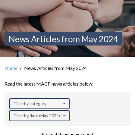
News Articles from May 2024
Home
News Articles from May 2024
Read the latest MACP news articles below:
Filter by category
Filter by date (May 2024)
No matching news found