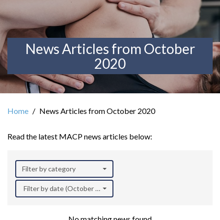
News Articles from October
2020
Home
News Articles from October 2020
Read the latest MACP news articles below:
Filter by category
Filter by date (October 2020)
No matching news found