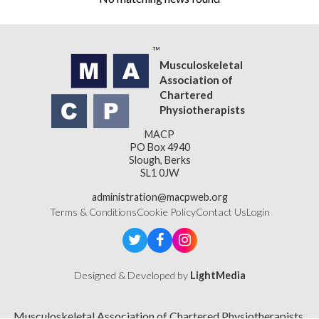
Musculoskeletal
Association of
Chartered
Physiotherapists
MACP
PO Box 4940
Slough, Berks
SL1 0JW
administration@macpweb.org
Terms & Conditions
Cookie Policy
Contact Us
Login
Designed & Developed by
LightMedia
Musculoskeletal Association of Chartered Physiotherapists,