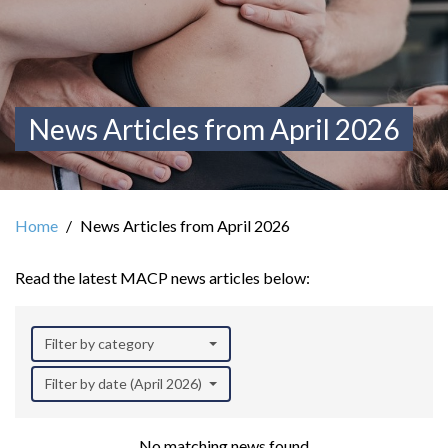
News Articles from April 2026
Home
News Articles from April 2026
Read the latest MACP news articles below:
Filter by category
Filter by date (April 2026)
No matching news found