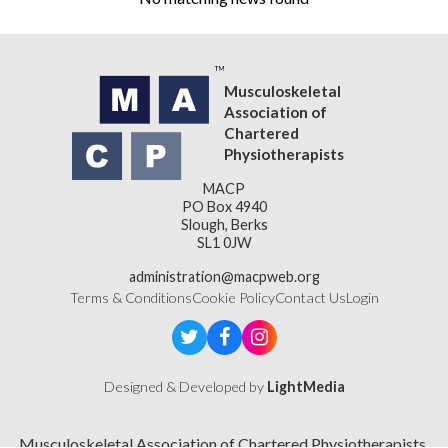
Musculoskeletal
Association of
Chartered
Physiotherapists
MACP
PO Box 4940
Slough, Berks
SL1 0JW
administration@macpweb.org
Terms & Conditions
Cookie Policy
Contact Us
Login
Designed & Developed by
LightMedia
Musculoskeletal Association of Chartered Physiotherapists,