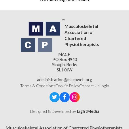
Musculoskeletal
Association of
Chartered
Physiotherapists
MACP
PO Box 4940
Slough, Berks
SL1 0JW
administration@macpweb.org
Terms & Conditions
Cookie Policy
Contact Us
Login
Designed & Developed by
LightMedia
Musculoskeletal Association of Chartered Physiotherapists,