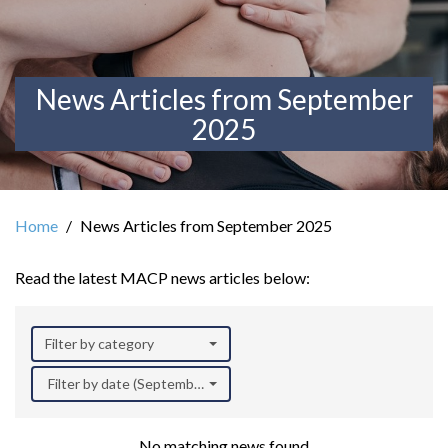
News Articles from September
2025
Home
News Articles from September 2025
Read the latest MACP news articles below:
Filter by category
Filter by date (September 2025)
No matching news found