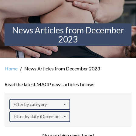
News Articles from December
2023
Home
News Articles from December 2023
Read the latest MACP news articles below:
Filter by category
Filter by date (December 2023)
No matching news found