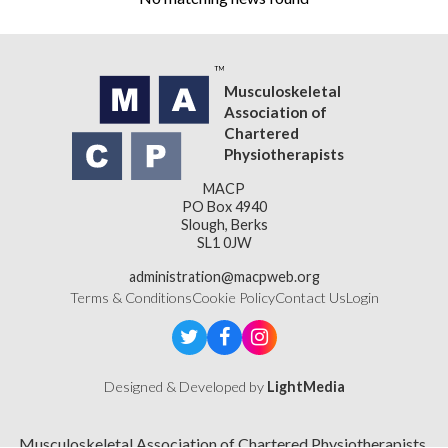
Musculoskeletal
Association of
Chartered
Physiotherapists
MACP
PO Box 4940
Slough, Berks
SL1 0JW
administration@macpweb.org
Terms & Conditions
Cookie Policy
Contact Us
Login
Designed & Developed by
LightMedia
Musculoskeletal Association of Chartered Physiotherapists,