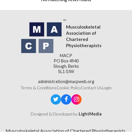
Musculoskeletal
Association of
Chartered
Physiotherapists
MACP
PO Box 4940
Slough, Berks
SL1 0JW
administration@macpweb.org
Terms & Conditions
Cookie Policy
Contact Us
Login
Designed & Developed by
LightMedia
Musculoskeletal Association of Chartered Physiotherapists,