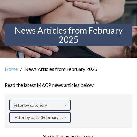
News Articles from February
2025
Home
News Articles from February 2025
Read the latest MACP news articles below:
Filter by category
Filter by date (February 2025)
No matching news found