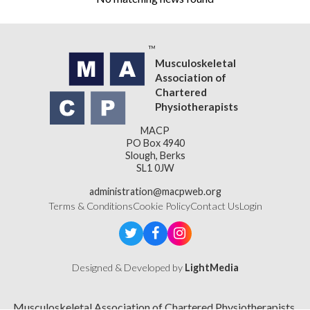
Musculoskeletal
Association of
Chartered
Physiotherapists
MACP
PO Box 4940
Slough, Berks
SL1 0JW
administration@macpweb.org
Terms & Conditions
Cookie Policy
Contact Us
Login
Designed & Developed by
LightMedia
Musculoskeletal Association of Chartered Physiotherapists,