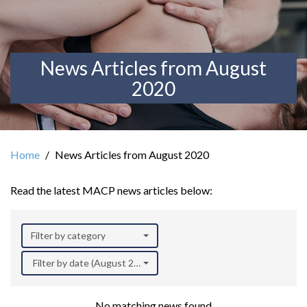
News Articles from August
2020
Home
News Articles from August 2020
Read the latest MACP news articles below:
Filter by category
Filter by date (August 2020)
No matching news found